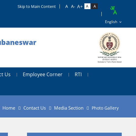
Skip to Main Content
hubaneswar
ct Us
Employee Corner
RTI
Home
Contact Us
Media Section
Photo Gallery