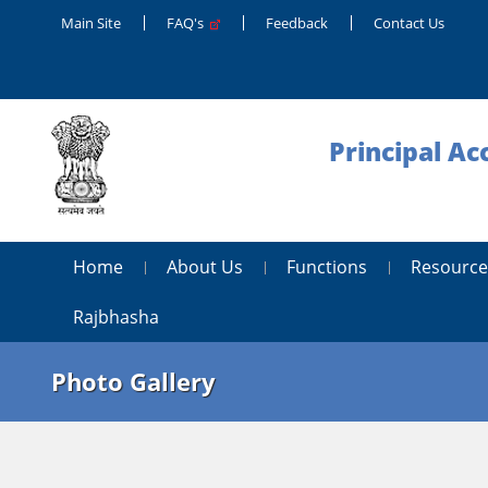
Main Site
FAQ's
Feedback
Contact Us
Principal Ac
Home
About Us
Functions
Resource
Rajbhasha
Photo Gallery