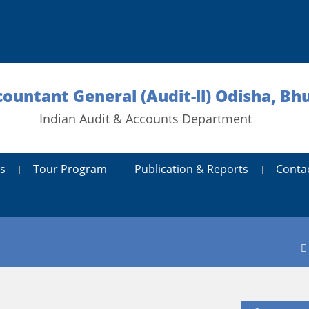
countant General (Audit-ll) Odisha, B
Indian Audit & Accounts Department
s
Tour Program
Publication & Reports
Conta