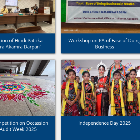
ion of Hindi Patrika
Workshop on PA of Ease of Doin
tra Akamra Darpan"
Business
petition on Occassion
Independence Day 2025
 Audit Week 2025