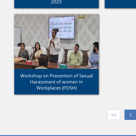
2025
Workshop on Prevention of Sexual
Harassment of women in
Workplaces (POSH)
<<
1