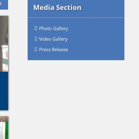
e
Media Section
Photo Gallery
Video Gallery
Press Release