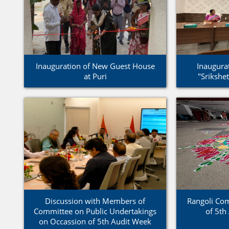
Inauguration of New Guest House
Inaugurat
at Puri
"Srikshe
Discussion with Members of
Rangoli Com
Committee on Public Undertakings
of 5th
on Occassion of 5th Audit Week