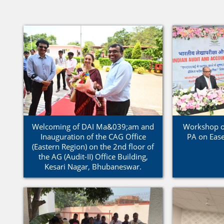
Welcoming of DAI Ma&039;am and
Workshop on
Inauguration of the CAG Office
PA on Ease
(Eastern Region) on the 2nd floor of
the AG (Audit-II) Office Building,
Kesari Nagar, Bhubaneswar.