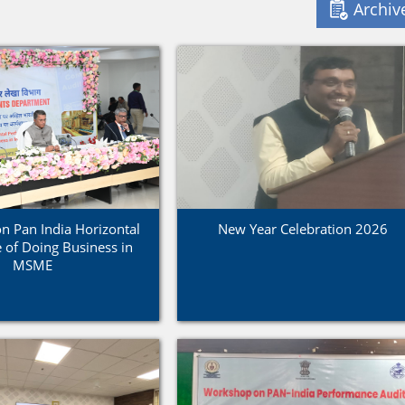
Archiv
 Pan India Horizontal
New Year Celebration 2026
 of Doing Business in
MSME