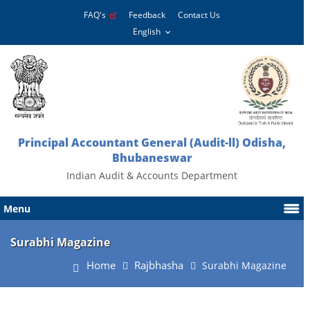
FAQ's
Feedback
Contact Us
Principal Accountant General (Audit-ll) Odisha,
Bhubaneswar
Indian Audit & Accounts Department
Menu
Surabhi Magazine
Home
Rajbhasha
Surabhi Magazine