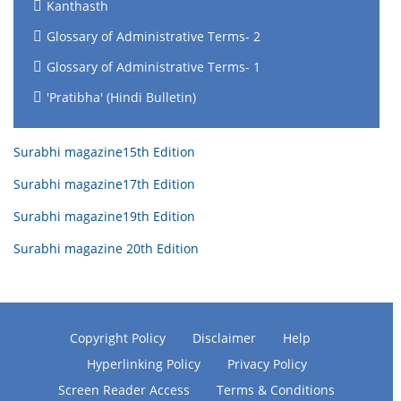
Kanthasth
Glossary of Administrative Terms- 2
Glossary of Administrative Terms- 1
'Pratibha' (Hindi Bulletin)
Surabhi magazine15th Edition
Surabhi magazine17th Edition
Surabhi magazine19th Edition
Surabhi magazine 20th Edition
Copyright Policy
Disclaimer
Help
Hyperlinking Policy
Privacy Policy
Screen Reader Access
Terms & Conditions