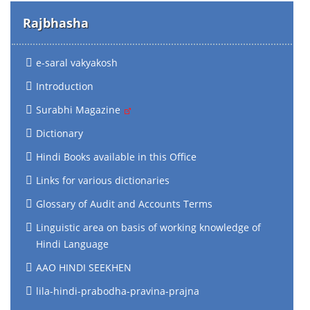
Rajbhasha
e-saral vakyakosh
Introduction
Surabhi Magazine
Dictionary
Hindi Books available in this Office
Links for various dictionaries
Glossary of Audit and Accounts Terms
Linguistic area on basis of working knowledge of
Hindi Language
AAO HINDI SEEKHEN
lila-hindi-prabodha-pravina-prajna