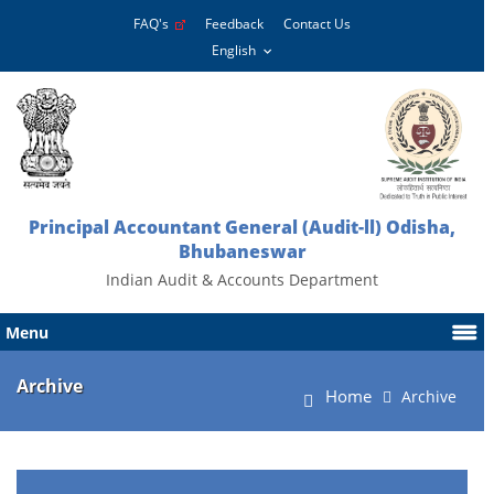
FAQ's
Feedback
Contact Us
Principal Accountant General (Audit-ll) Odisha,
Bhubaneswar
Indian Audit & Accounts Department
Menu
Archive
Home
Archive