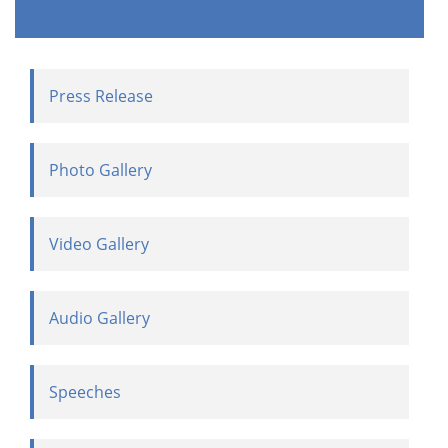
Press Release
Photo Gallery
Video Gallery
Audio Gallery
Speeches