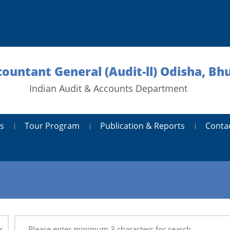
countant General (Audit-ll) Odisha, B
Indian Audit & Accounts Department
s
Tour Program
Publication & Reports
Conta