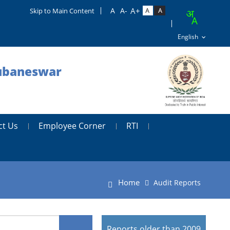
Skip to Main Content
hubaneswar
ct Us
Employee Corner
RTI
Home
Audit Reports
Reports older than 2009