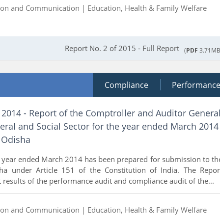
ion and Communication |
Education, Health & Family Welfare
Report No. 2 of 2015 - Full Report
(
PDF
3.71MB
Compliance
Performanc
 2014 - Report of the Comptroller and Auditor Genera
eral and Social Sector for the year ended March 2014
 Odisha
e year ended March 2014 has been prepared for submission to th
a under Article 151 of the Constitution of India. The Repor
t results of the performance audit and compliance audit of the...
ion and Communication |
Education, Health & Family Welfare