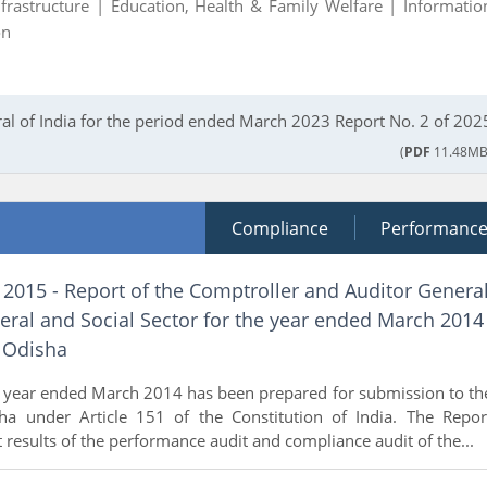
nfrastructure |
Education, Health & Family Welfare |
Informatio
on
al of India for the period ended March 2023 Report No. 2 of 202
(
PDF
11.48MB
Compliance
Performanc
 2015 - Report of the Comptroller and Auditor Genera
eral and Social Sector for the year ended March 2014
 Odisha
e year ended March 2014 has been prepared for submission to th
a under Article 151 of the Constitution of India. The Repor
t results of the performance audit and compliance audit of the...