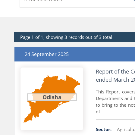
Page 1 of 1, showing 3 records out of 3 total
24 September 2025
Report of the C
ended March 20
This Report cover
Odisha
Departments and t
to bring to the not
of...
Sector:
Agricul