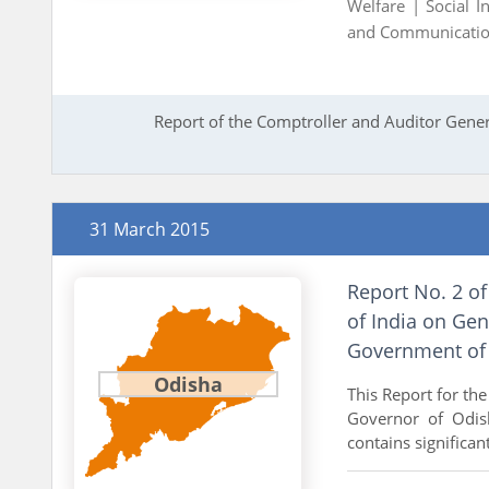
Welfare |
Social I
and Communicati
Report of the Comptroller and Auditor Gener
31 March 2015
Report No. 2 of
of India on Gen
Government of
Odisha
This Report for th
Governor of Odish
contains significan