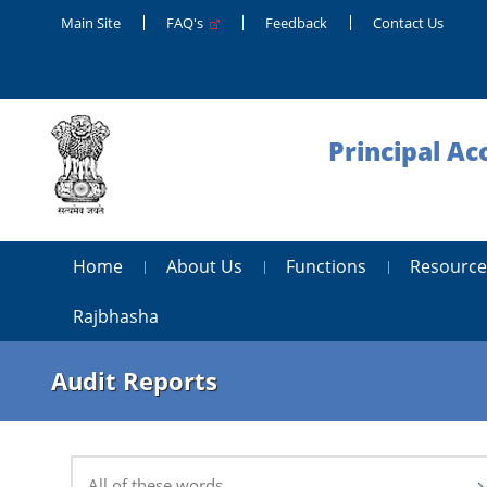
Main Site
FAQ's
Feedback
Contact Us
Principal Ac
Home
About Us
Functions
Resource
Rajbhasha
Audit Reports