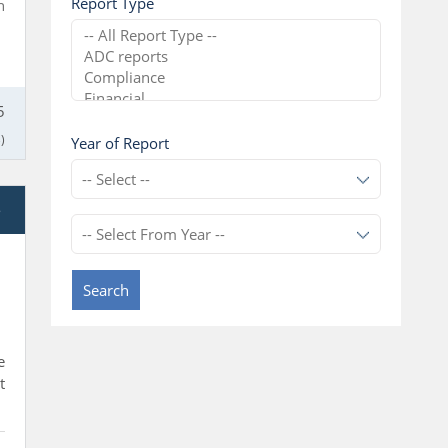
Report Type
n
5
)
Year of Report
e
l
Search
e
t