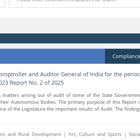
Complianc
omptroller and Auditor General of India for the perio
23 Report No. 2 of 2025
s matters arising out of audit of some of the State Governmen
heir Autonomous Bodies. The primary purpose of this Report i
ice of the Legislature the important results of Audit. The finding
ture and Rural Development |
Art, Culture and Sports |
Socia