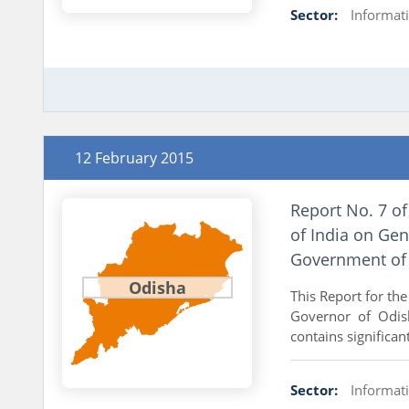
Sector:
Informat
12 February 2015
Report No. 7 of
of India on Gen
Government of
Odisha
This Report for th
Governor of Odish
contains significan
Sector:
Informat