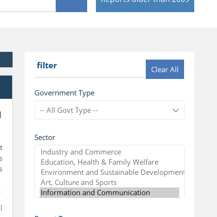
filter
Clear All
e
Government Type
d
Sector
t
s
s
l