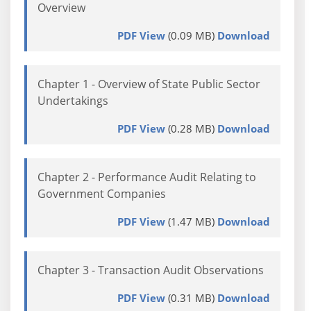
Overview
PDF View
(0.09 MB)
Download
Chapter 1 - Overview of State Public Sector
Undertakings
PDF View
(0.28 MB)
Download
Chapter 2 - Performance Audit Relating to
Government Companies
PDF View
(1.47 MB)
Download
Chapter 3 - Transaction Audit Observations
PDF View
(0.31 MB)
Download