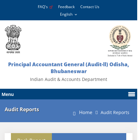
FAQ's
Feedback
Contact Us
Principal Accountant General (Audit-ll) Odisha,
Bhubaneswar
Indian Audit & Accounts Department
Menu
Audit Reports
Home
Audit Reports