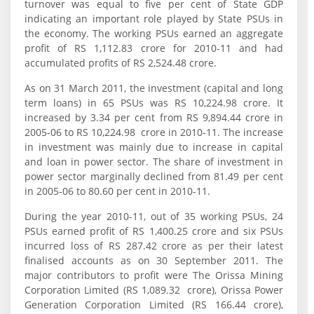
turnover was equal to five per cent of State GDP
indicating an important role played by State PSUs in
the economy. The working PSUs earned an aggregate
profit of RS 1,112.83 crore for 2010-11 and had
accumulated profits of RS 2,524.48 crore.
As on 31 March 2011, the investment (capital and long
term loans) in 65 PSUs was RS 10,224.98 crore. It
increased by 3.34 per cent from RS 9,894.44 crore in
2005-06 to RS 10,224.98 crore in 2010-11. The increase
in investment was mainly due to increase in capital
and loan in power sector. The share of investment in
power sector marginally declined from 81.49 per cent
in 2005-06 to 80.60 per cent in 2010-11.
During the year 2010-11, out of 35 working PSUs, 24
PSUs earned profit of RS 1,400.25 crore and six PSUs
incurred loss of RS 287.42 crore as per their latest
finalised accounts as on 30 September 2011. The
major contributors to profit were The Orissa Mining
Corporation Limited (RS 1,089.32 crore), Orissa Power
Generation Corporation Limited (RS 166.44 crore),