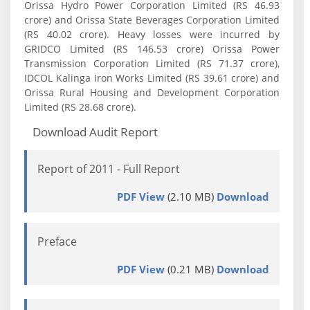
Orissa Hydro Power Corporation Limited (RS 46.93
crore) and Orissa State Beverages Corporation Limited
(RS 40.02 crore). Heavy losses were incurred by
GRIDCO Limited (RS 146.53 crore) Orissa Power
Transmission Corporation Limited (RS 71.37 crore),
IDCOL Kalinga Iron Works Limited (RS 39.61 crore) and
Orissa Rural Housing and Development Corporation
Limited (RS 28.68 crore).
Download Audit Report
Report of 2011 - Full Report
PDF View
(2.10 MB)
Download
Preface
PDF View
(0.21 MB)
Download