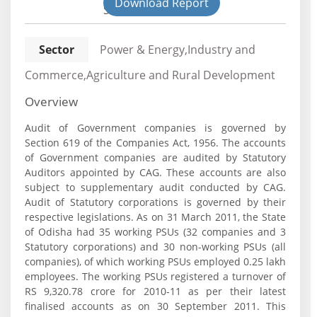
Download Report
State
Sector
Power & Energy,Industry and
Commerce,Agriculture and Rural Development
Overview
Audit of Government companies is governed by
Section 619 of the Companies Act, 1956. The accounts
of Government companies are audited by Statutory
Auditors appointed by CAG. These accounts are also
subject to supplementary audit conducted by CAG.
Audit of Statutory corporations is governed by their
respective legislations. As on 31 March 2011, the State
of Odisha had 35 working PSUs (32 companies and 3
Statutory corporations) and 30 non-working PSUs (all
companies), of which working PSUs employed 0.25 lakh
employees. The working PSUs registered a turnover of
RS 9,320.78 crore for 2010-11 as per their latest
finalised accounts as on 30 September 2011. This