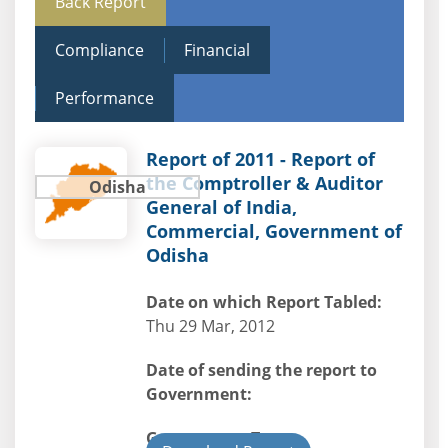
Back Report
Compliance
Financial
Performance
Report of 2011 - Report of
the Comptroller & Auditor
Odisha
General of India,
Commercial, Government of
Odisha
Date on which Report Tabled:
Thu 29 Mar, 2012
Date of sending the report to
Government:
Government Type: