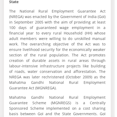
State
The National Rural Employment Guarantee Act
(NREGA) was enacted by the Government of India (GoI)
in September 2005 with the aim of providing at least
100 days of guaranteed wage employment in a
financial year to every rural Household (HH) whose
adult members were willing to do unskilled manual
work. The overarching objective of the Act was to
ensure livelihood security for the economically weaker
section of the rural population. The Act promotes
creation of durable assets in rural areas through
labour-intensive infrastructure projects like building
of roads, water conservation and afforestation. The
NREGA was later rechristened (October 2009) as the
Mahatma Gandhi National Rural Employment
Guarantee Act (MGNREGA).
Mahatma Gandhi National Rural Employment
Guarantee Scheme (MGNREGS) is a Centrally
Sponsored Scheme implemented on a cost sharing
basis between GoI and the State Governments. GoI