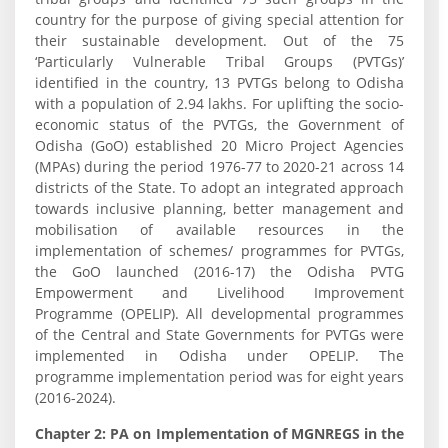
country for the purpose of giving special attention for
their sustainable development. Out of the 75
‘Particularly Vulnerable Tribal Groups (PVTGs)’
identified in the country, 13 PVTGs belong to Odisha
with a population of 2.94 lakhs. For uplifting the socio-
economic status of the PVTGs, the Government of
Odisha (GoO) established 20 Micro Project Agencies
(MPAs) during the period 1976-77 to 2020-21 across 14
districts of the State. To adopt an integrated approach
towards inclusive planning, better management and
mobilisation of available resources in the
implementation of schemes/ programmes for PVTGs,
the GoO launched (2016-17) the Odisha PVTG
Empowerment and Livelihood Improvement
Programme (OPELIP). All developmental programmes
of the Central and State Governments for PVTGs were
implemented in Odisha under OPELIP. The
programme implementation period was for eight years
(2016-2024).
Chapter 2: PA on Implementation of MGNREGS in the