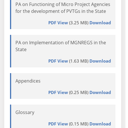
PA on Functioning of Micro Project Agencies
for the development of PVTGs in the State
PDF View
(3.25 MB)
Download
PA on Implementation of MGNREGS in the
State
PDF View
(1.63 MB)
Download
Appendices
PDF View
(0.25 MB)
Download
Glossary
PDF View
(0.15 MB)
Download