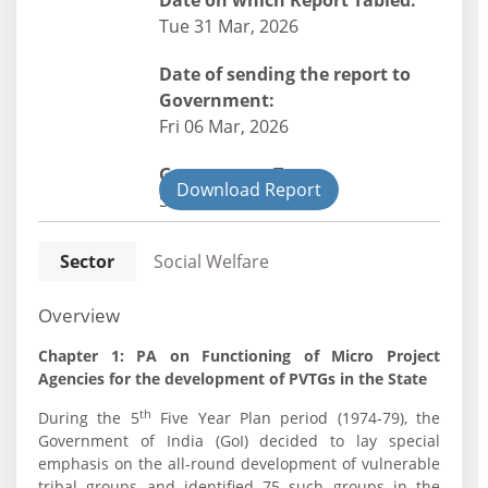
Date on which Report Tabled:
Tue 31 Mar, 2026
Date of sending the report to
Government:
Fri 06 Mar, 2026
Government Type:
Download Report
State
Sector
Social Welfare
Overview
Chapter 1: PA on Functioning of Micro Project
Agencies for the development of PVTGs in the State
th
During the 5
Five Year Plan period (1974-79), the
Government of India (GoI) decided to lay special
emphasis on the all-round development of vulnerable
tribal groups and identified 75 such groups in the