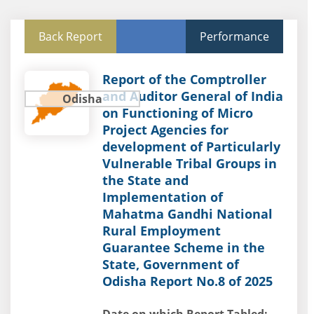
Back Report
Performance
Report of the Comptroller
and Auditor General of India
Odisha
on Functioning of Micro
Project Agencies for
development of Particularly
Vulnerable Tribal Groups in
the State and
Implementation of
Mahatma Gandhi National
Rural Employment
Guarantee Scheme in the
State, Government of
Odisha Report No.8 of 2025