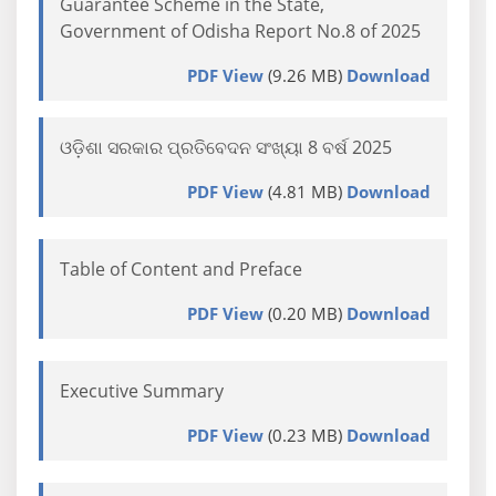
Guarantee Scheme in the State,
Government of Odisha Report No.8 of 2025
PDF View
(9.26 MB)
Download
ଓଡ଼ିଶା ସରକାର ପ୍ରତିବେଦନ ସଂଖ୍ୟା 8 ବର୍ଷ 2025
PDF View
(4.81 MB)
Download
Table of Content and Preface
PDF View
(0.20 MB)
Download
Executive Summary
PDF View
(0.23 MB)
Download