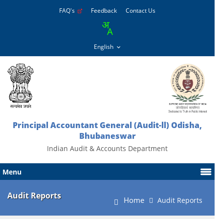
FAQ's
Feedback
Contact Us
Principal Accountant General (Audit-ll) Odisha,
Bhubaneswar
Indian Audit & Accounts Department
Menu
Audit Reports
Home
Audit Reports