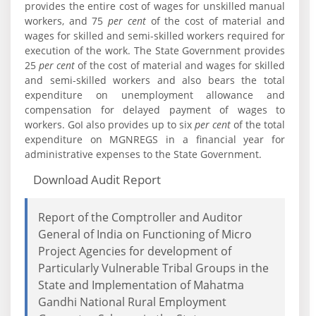
provides the entire cost of wages for unskilled manual
workers, and 75
per cent
of the cost of material and
wages for skilled and semi-skilled workers required for
execution of the work. The State Government provides
25
per cent
of the cost of material and wages for skilled
and semi-skilled workers and also bears the total
expenditure on unemployment allowance and
compensation for delayed payment of wages to
workers. GoI also provides up to six
per cent
of the total
expenditure on MGNREGS in a financial year for
administrative expenses to the State Government.
Download Audit Report
Report of the Comptroller and Auditor
General of India on Functioning of Micro
Project Agencies for development of
Particularly Vulnerable Tribal Groups in the
State and Implementation of Mahatma
Gandhi National Rural Employment