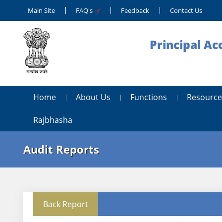
Main Site
FAQ's
Feedback
Contact Us
Principal Ac
Home
About Us
Functions
Resource
Rajbhasha
Audit Reports
Back Report