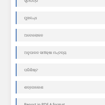
ସୂଚୀପତ୍ର
ମୁଖବନ୍ଧ
ଅବୋଲୋକନ
ଅନୁପାଳନ ସମୀକ୍ଷା ମନ୍ତବ୍ୟ
ପରିଶିଷ୍ଟ
ଶବ୍ଦୋକୋଶ
Report in PDF A format