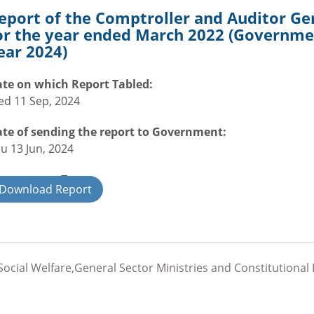
eport of the Comptroller and Auditor Ge
or the year ended March 2022 (Governmen
ear 2024)
te on which Report Tabled:
d 11 Sep, 2024
te of sending the report to Government:
u 13 Jun, 2024
overnment Type:
Download Report
ate
ocial Welfare,General Sector Ministries and Constitutional