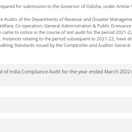
pared for submission to the Governor of Odisha, under Article 151
iance Audits of the Departments of Revenue and Disaster Managem
elfare; Co-operation; General Administration & Public Grievanc
came to notice in the course of test audit for the period 2021-22
s. Instances relating to the period subsequent to 2021-22, have a
diting Standards issued by the Comptroller and Auditor General o
al of India Compliance Audit for the year ended March 202