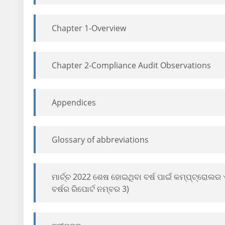
Chapter 1-Overview
Chapter 2-Compliance Audit Observations
Appendices
Glossary of abbreviations
ମାର୍ଚ୍ଚ 2022 ଶେଷ ହୋଇଥିବା ବର୍ଷ ପାଇଁ କମ୍ପ୍ଟ୍ରୋଲ
ବର୍ଷର ରିପୋର୍ଟ ନମ୍ବର 3)