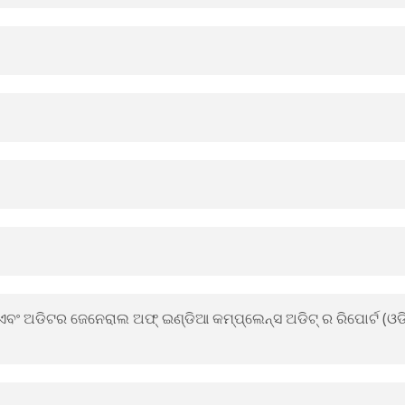
ର ଏବଂ ଅଡିଟର ଜେନେରାଲ ଅଫ୍ ଇଣ୍ଡିଆ କମ୍ପ୍ଲେନ୍ସ ଅଡିଟ୍ ର ରିପୋର୍ଟ (ଓ