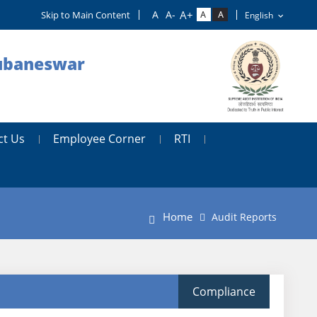
Skip to Main Content
hubaneswar
ct Us
Employee Corner
RTI
Home
Audit Reports
Compliance