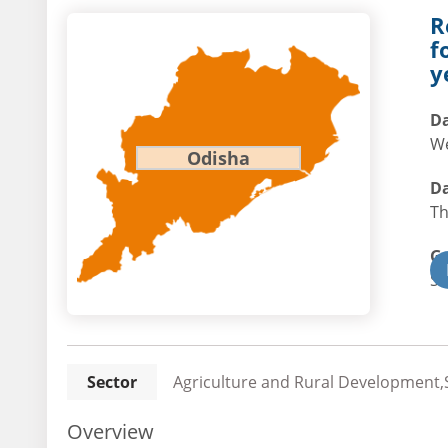
R
f
y
Da
We
Odisha
Da
Th
G
St
Sector
Agriculture and Rural Development,S
Overview