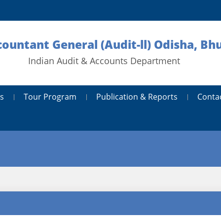
countant General (Audit-ll) Odisha, B
Indian Audit & Accounts Department
s
Tour Program
Publication & Reports
Conta