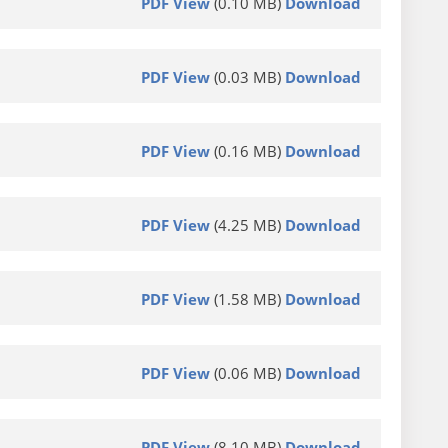
PDF View
(0.10 MB)
Download
PDF View
(0.03 MB)
Download
PDF View
(0.16 MB)
Download
PDF View
(4.25 MB)
Download
PDF View
(1.58 MB)
Download
PDF View
(0.06 MB)
Download
PDF View
(8.10 MB)
Download