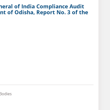
neral of India Compliance Audit
t of Odisha, Report No. 3 of the
 Bodies