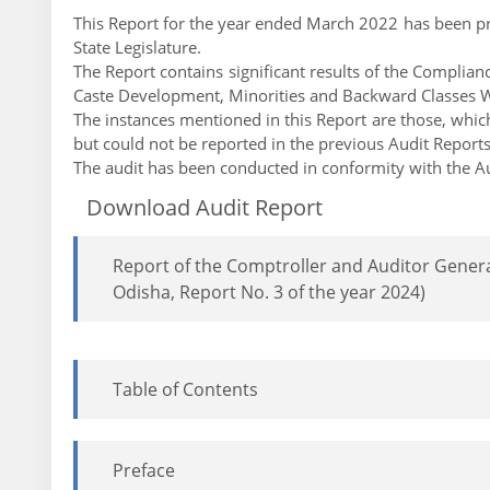
This Report for the year ended March 2022 has been pre
State Legislature.
The Report contains significant results of the Compl
Caste Development, Minorities and Backward Classes W
The instances mentioned in this Report are those, which 
but could not be reported in the previous Audit Report
The audit has been conducted in conformity with the Au
Download Audit Report
Report of the Comptroller and Auditor Gener
Odisha, Report No. 3 of the year 2024)
Table of Contents
Preface