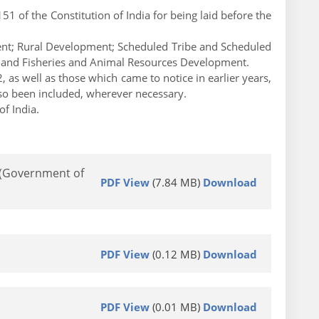
 of the Constitution of India for being laid before the
ent; Rural Development; Scheduled Tribe and Scheduled
e and Fisheries and Animal Resources Development.
, as well as those which came to notice in earlier years,
lso been included, wherever necessary.
f India.
2 (Government of
PDF View
(7.84 MB)
Download
PDF View
(0.12 MB)
Download
PDF View
(0.01 MB)
Download