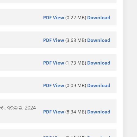
PDF View
(0.22 MB)
Download
PDF View
(3.68 MB)
Download
PDF View
(1.73 MB)
Download
PDF View
(0.09 MB)
Download
ଡିଶା ସରକାର, 2024
PDF View
(8.34 MB)
Download