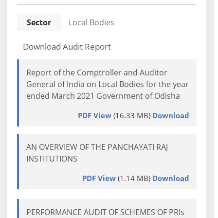
Sector
Local Bodies
Download Audit Report
Report of the Comptroller and Auditor
General of India on Local Bodies for the year
ended March 2021 Government of Odisha
PDF View
(16.33 MB)
Download
AN OVERVIEW OF THE PANCHAYATI RAJ
INSTITUTIONS
PDF View
(1.14 MB)
Download
PERFORMANCE AUDIT OF SCHEMES OF PRIs