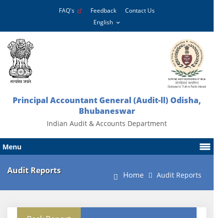
FAQ's
Feedback
Contact Us
Principal Accountant General (Audit-ll) Odisha,
Bhubaneswar
Indian Audit & Accounts Department
Menu
Audit Reports
Home
Audit Reports