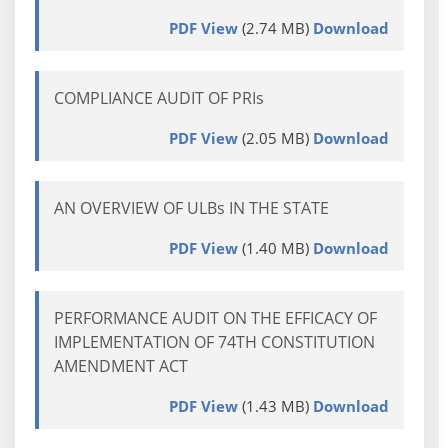
PDF View
(2.74 MB)
Download
COMPLIANCE AUDIT OF PRIs
PDF View
(2.05 MB)
Download
AN OVERVIEW OF ULBs IN THE STATE
PDF View
(1.40 MB)
Download
PERFORMANCE AUDIT ON THE EFFICACY OF
IMPLEMENTATION OF 74TH CONSTITUTION
AMENDMENT ACT
PDF View
(1.43 MB)
Download