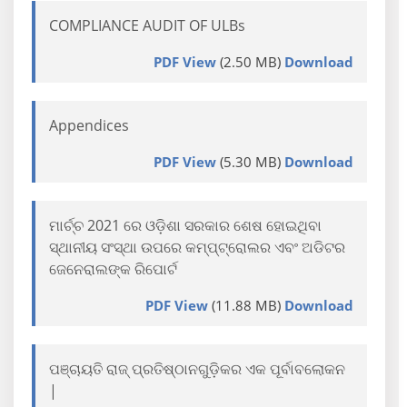
COMPLIANCE AUDIT OF ULBs
PDF View
(2.50 MB)
Download
Appendices
PDF View
(5.30 MB)
Download
ମାର୍ଚ୍ଚ 2021 ରେ ଓଡ଼ିଶା ସରକାର ଶେଷ ହୋଇଥିବା
ସ୍ଥାନୀୟ ସଂସ୍ଥା ଉପରେ କମ୍ପ୍ଟ୍ରୋଲର ଏବଂ ଅଡିଟର
ଜେନେରାଲଙ୍କ ରିପୋର୍ଟ
PDF View
(11.88 MB)
Download
ପଞ୍ଚାୟତି ରାଜ୍ ପ୍ରତିଷ୍ଠାନଗୁଡ଼ିକର ଏକ ପୂର୍ବାବଲୋକନ
|