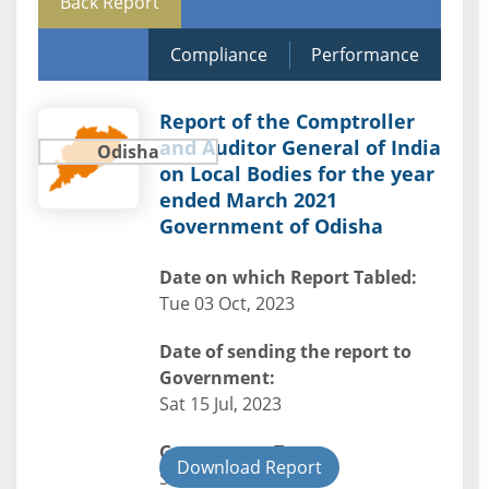
Back Report
Compliance
Performance
Report of the Comptroller
and Auditor General of India
Odisha
on Local Bodies for the year
ended March 2021
Government of Odisha
Date on which Report Tabled:
Tue 03 Oct, 2023
Date of sending the report to
Government:
Sat 15 Jul, 2023
Government Type:
Download Report
State