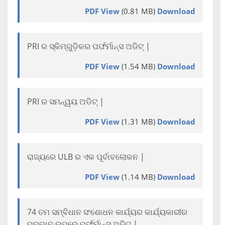
PDF View
(0.81 MB)
Download
PRI ର ସ୍କିମ୍ଗୁଡ଼ିକର ପର୍ଫର୍ମାନ୍ସ ଅଡିଟ୍ |
PDF View
(1.54 MB)
Download
PRI ର ସମନ୍ୱୟ ଅଡିଟ୍ |
PDF View
(1.31 MB)
Download
ରାଜ୍ୟରେ ULB ର ଏକ ପୂର୍ବାବଲୋକନ |
PDF View
(1.14 MB)
Download
74 ତମ ସମ୍ବିଧାନ ସଂଶୋଧନ କାର୍ଯ୍ୟର କାର୍ଯ୍ୟକାରୀର
ପ୍ରଭାବ ଉପରେ ପର୍ଫର୍ମାନ୍ସ ଅଡିଟ୍ |