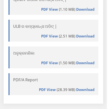
PDF View
(1.10 MB)
Download
ULB ର କମ୍ପ୍ଲେନ୍ସ ଅଡିଟ୍ |
PDF View
(2.51 MB)
Download
ଅନୁକ୍ରମଣିକା
PDF View
(1.50 MB)
Download
PDF/A Report
PDF View
(28.39 MB)
Download