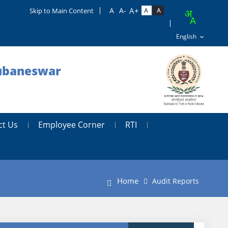
Skip to Main Content
hubaneswar
ct Us
Employee Corner
RTI
Home
Audit Reports