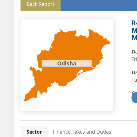
Back Report
R
M
M
Da
Fr
Odisha
Da
Tu
G
St
Sector
Finance,Taxes and Duties