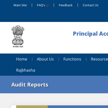
Main Site
FAQ's
Feedback
Contact Us
Principal Ac
Home
About Us
Functions
Resource
Rajbhasha
Audit Reports