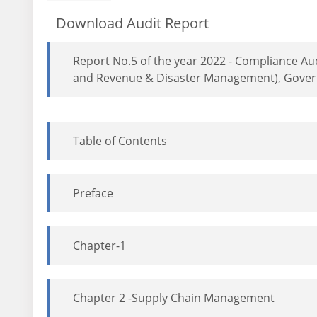
Download Audit Report
Report No.5 of the year 2022 - Compliance Au
and Revenue & Disaster Management), Gover
Table of Contents
Preface
Chapter-1
Chapter 2 -Supply Chain Management