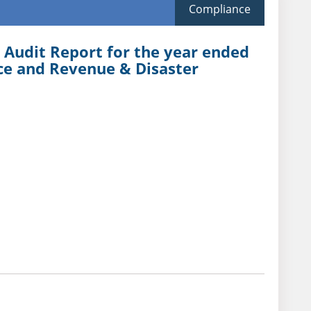
Compliance
 Audit Report for the year ended
ce and Revenue & Disaster