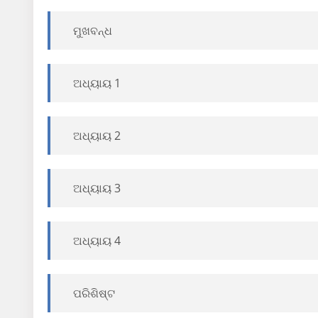
ମୁଖବନ୍ଧ
ଅଧ୍ୟାୟ 1
ଅଧ୍ୟାୟ 2
ଅଧ୍ୟାୟ 3
ଅଧ୍ୟାୟ 4
ପରିଶିଷ୍ଟ