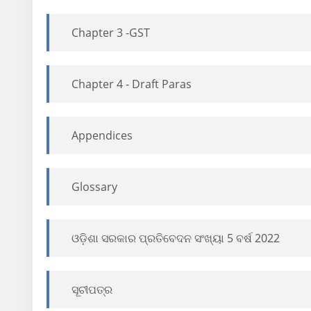
Chapter 3 -GST
Chapter 4 - Draft Paras
Appendices
Glossary
ଓଡ଼ିଶା ସରକାର ପ୍ରତିବେଦନ ସଂଖ୍ୟା 5 ବର୍ଷ 2022
ସୂଚୀପତ୍ର