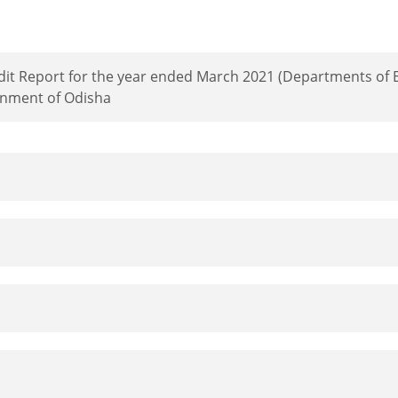
dit Report for the year ended March 2021 (Departments of E
nment of Odisha