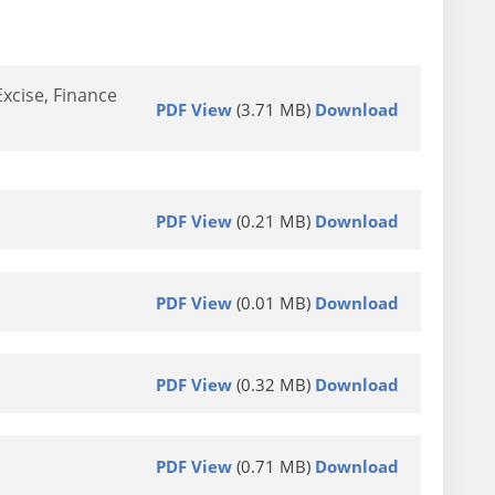
xcise, Finance
PDF View
(3.71 MB)
Download
PDF View
(0.21 MB)
Download
PDF View
(0.01 MB)
Download
PDF View
(0.32 MB)
Download
PDF View
(0.71 MB)
Download