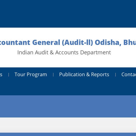
countant General (Audit-ll) Odisha, B
Indian Audit & Accounts Department
s
Tour Program
Publication & Reports
Conta