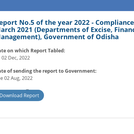
eport No.5 of the year 2022 - Compliance
arch 2021 (Departments of Excise, Finan
anagement), Government of Odisha
te on which Report Tabled:
i 02 Dec, 2022
te of sending the report to Government:
e 02 Aug, 2022
overnment Type:
Download Report
ate