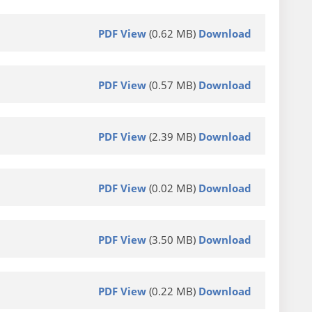
PDF View
(0.62 MB)
Download
PDF View
(0.57 MB)
Download
PDF View
(2.39 MB)
Download
PDF View
(0.02 MB)
Download
PDF View
(3.50 MB)
Download
PDF View
(0.22 MB)
Download