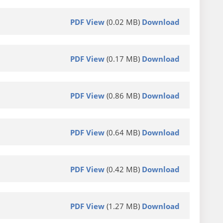
PDF View
(0.02 MB)
Download
PDF View
(0.17 MB)
Download
PDF View
(0.86 MB)
Download
PDF View
(0.64 MB)
Download
PDF View
(0.42 MB)
Download
PDF View
(1.27 MB)
Download