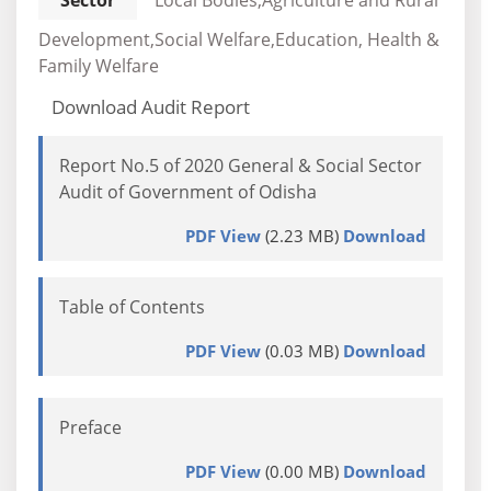
Sector
Local Bodies,Agriculture and Rural
Development,Social Welfare,Education, Health &
Family Welfare
Download Audit Report
Report No.5 of 2020 General & Social Sector
Audit of Government of Odisha
PDF View
(2.23 MB)
Download
Table of Contents
PDF View
(0.03 MB)
Download
Preface
PDF View
(0.00 MB)
Download