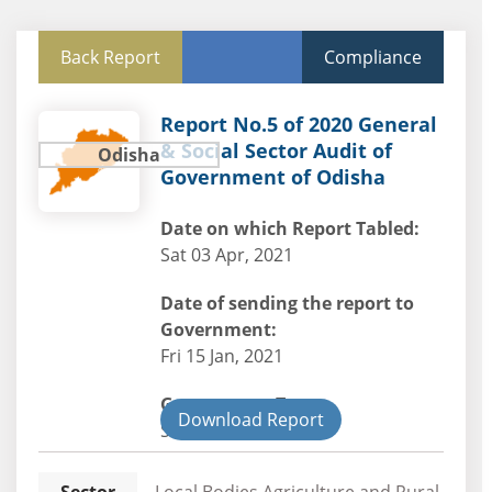
Back Report
Compliance
Report No.5 of 2020 General
& Social Sector Audit of
Odisha
Government of Odisha
Date on which Report Tabled:
Sat 03 Apr, 2021
Date of sending the report to
Government:
Fri 15 Jan, 2021
Government Type:
Download Report
State