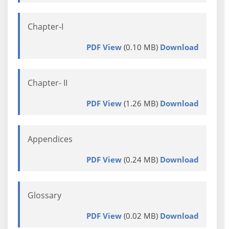
Chapter-I
PDF View
(0.10 MB)
Download
Chapter- II
PDF View
(1.26 MB)
Download
Appendices
PDF View
(0.24 MB)
Download
Glossary
PDF View
(0.02 MB)
Download