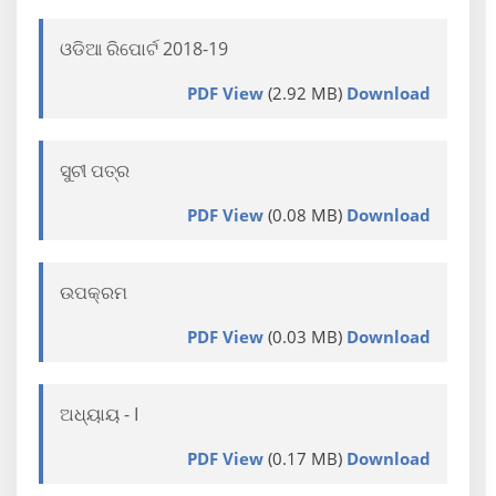
ଓଡିଆ ରିପୋର୍ଟ 2018-19
PDF View
(2.92 MB)
Download
ସୁଚୀ ପତ୍ର
PDF View
(0.08 MB)
Download
ଉପକ୍ରମ
PDF View
(0.03 MB)
Download
ଅଧ୍ୟାୟ - I
PDF View
(0.17 MB)
Download