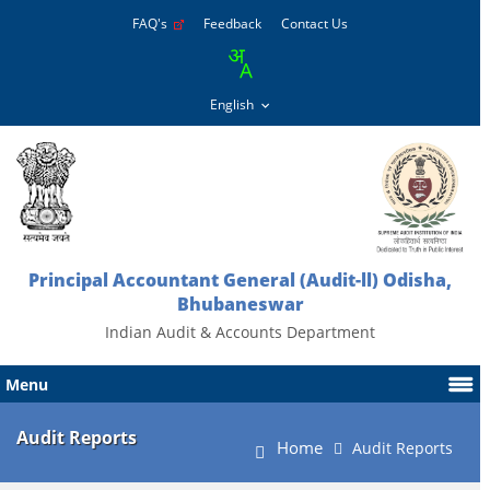
FAQ's
Feedback
Contact Us
Principal Accountant General (Audit-ll) Odisha,
Bhubaneswar
Indian Audit & Accounts Department
Menu
Audit Reports
Home
Audit Reports