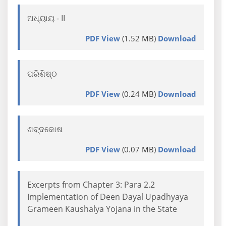
ଅଧ୍ୟାୟ - II
PDF View
(1.52 MB)
Download
ପରିଶିଷ୍ଠ
PDF View
(0.24 MB)
Download
ଶବ୍ଦକୋଷ
PDF View
(0.07 MB)
Download
Excerpts from Chapter 3: Para 2.2
Implementation of Deen Dayal Upadhyaya
Grameen Kaushalya Yojana in the State