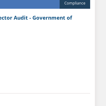
Compliance
Sector Audit - Government of