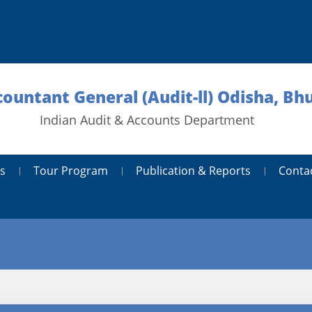
countant General (Audit-ll) Odisha, B
Indian Audit & Accounts Department
s
Tour Program
Publication & Reports
Conta