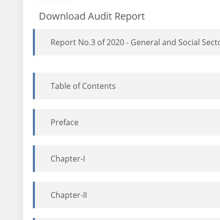
Download Audit Report
Report No.3 of 2020 - General and Social Sec
Table of Contents
Preface
Chapter-I
Chapter-II