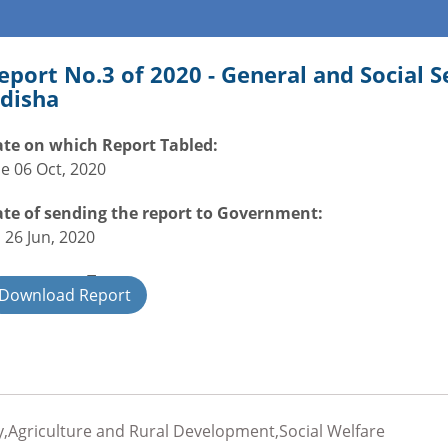
eport No.3 of 2020 - General and Social 
disha
te on which Report Tabled:
e 06 Oct, 2020
te of sending the report to Government:
i 26 Jun, 2020
overnment Type:
Download Report
ate
,Agriculture and Rural Development,Social Welfare