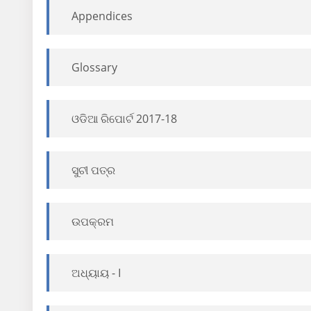
Appendices
Glossary
ଓଡିଆ ରିପୋର୍ଟ 2017-18
ସୁଚୀ ପତ୍ର
ଉପକ୍ରମ
ଅଧ୍ୟାୟ - I