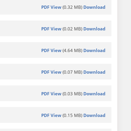
PDF View
(0.32 MB)
Download
PDF View
(0.02 MB)
Download
PDF View
(4.64 MB)
Download
PDF View
(0.07 MB)
Download
PDF View
(0.03 MB)
Download
PDF View
(0.15 MB)
Download