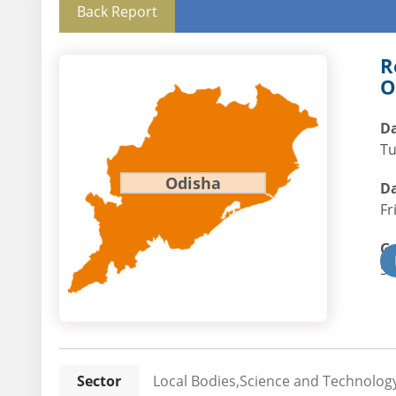
Back Report
R
O
Da
Tu
Odisha
Da
Fr
G
St
Sector
Local Bodies,Science and Technology