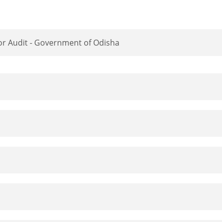
tor Audit - Government of Odisha