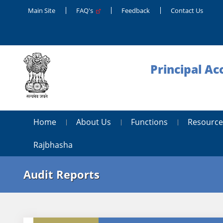
Main Site
FAQ's
Feedback
Contact Us
Principal Ac
Home
About Us
Functions
Resource
Rajbhasha
Audit Reports