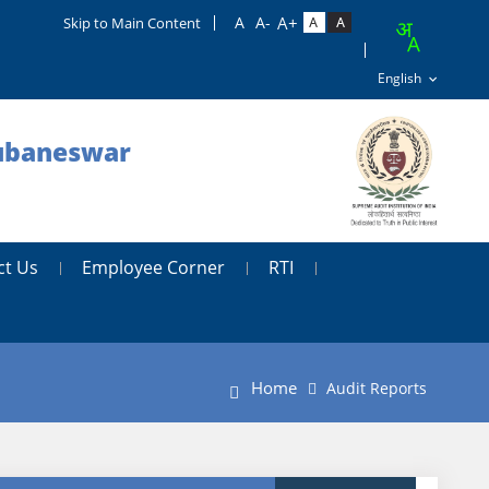
Skip to Main Content
hubaneswar
ct Us
Employee Corner
RTI
Home
Audit Reports