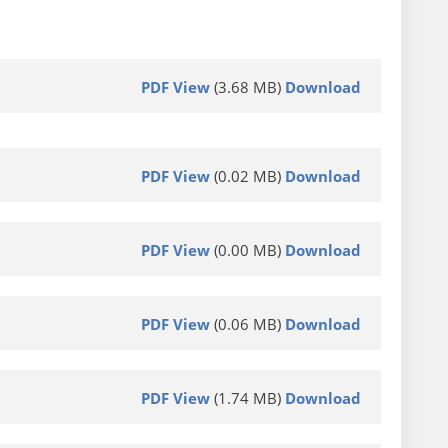
PDF View
(3.68 MB)
Download
PDF View
(0.02 MB)
Download
PDF View
(0.00 MB)
Download
PDF View
(0.06 MB)
Download
PDF View
(1.74 MB)
Download