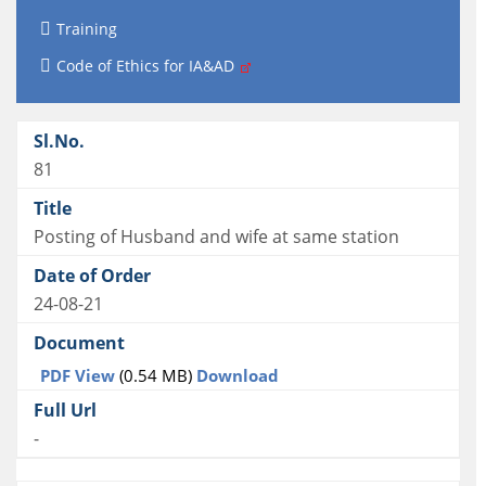
Training
Code of Ethics for IA&AD
81
Posting of Husband and wife at same station
24-08-21
PDF View
(0.54 MB)
Download
-