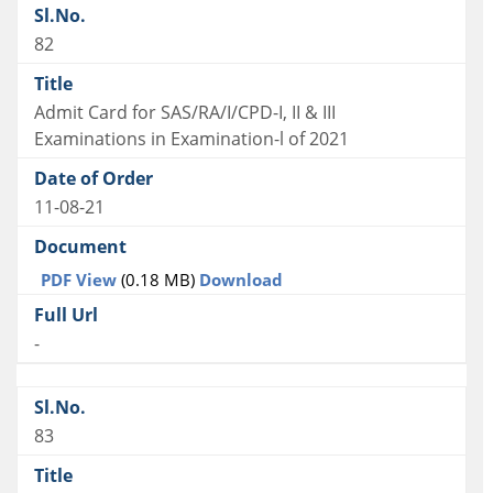
82
Admit Card for SAS/RA/I/CPD-I, II & III
Examinations in Examination-l of 2021
11-08-21
PDF View
(0.18 MB)
Download
-
83