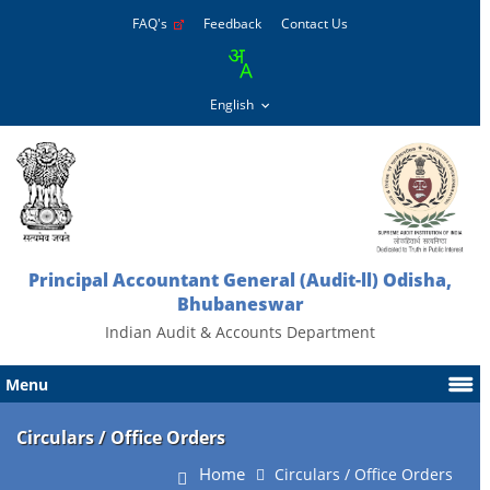
FAQ's
Feedback
Contact Us
Principal Accountant General (Audit-ll) Odisha,
Bhubaneswar
Indian Audit & Accounts Department
Menu
Circulars / Office Orders
Home
Circulars / Office Orders