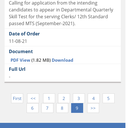
Calling for application from the intending
candidates to appear in Departmental Quarterly
Skill Test for the serving Clerks/ 12th Standard
passed MTS (September-2021).
11-08-21
PDF View
(1.82 MB)
Download
-
First
<<
1
2
3
4
5
6
7
8
9
>>