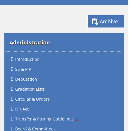
Archive
Administration
Introduction
SS & PIP
Deputation
Gradation Lists
Circular & Orders
RTI Act
Transfer & Posting Guidelines
Board & Committees