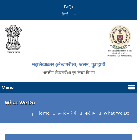
FAQs
महालेखाकार (लेखापरीक्षा) असम, गुवाहाटी
भारतीय लेखापरीक्षा एवं लेखा विभाग
Menu
What We Do
Home
हमारे बारे में
परिचय
What We Do