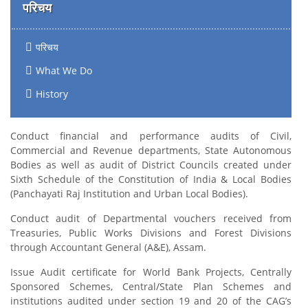
परिचय
परिचय
What We Do
History
Conduct financial and performance audits of Civil,
Commercial and Revenue departments, State Autonomous
Bodies as well as audit of District Councils created under
Sixth Schedule of the Constitution of India & Local Bodies
(Panchayati Raj Institution and Urban Local Bodies).
Conduct audit of Departmental vouchers received from
Treasuries, Public Works Divisions and Forest Divisions
through Accountant General (A&E), Assam.
Issue Audit certificate for World Bank Projects, Centrally
Sponsored Schemes, Central/State Plan Schemes and
institutions audited under section 19 and 20 of the CAG’s