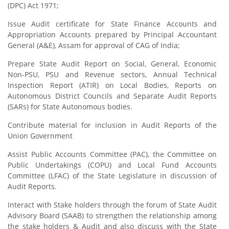
(DPC) Act 1971;
Issue Audit certificate for State Finance Accounts and
Appropriation Accounts prepared by Principal Accountant
General (A&E), Assam for approval of CAG of India;
Prepare State Audit Report on Social, General, Economic
Non-PSU, PSU and Revenue sectors, Annual Technical
Inspection Report (ATIR) on Local Bodies, Reports on
Autonomous District Councils and Separate Audit Reports
(SARs) for State Autonomous bodies.
Contribute material for inclusion in Audit Reports of the
Union Government
Assist Public Accounts Committee (PAC), the Committee on
Public Undertakings (COPU) and Local Fund Accounts
Committee (LFAC) of the State Legislature in discussion of
Audit Reports.
Interact with Stake holders through the forum of State Audit
Advisory Board (SAAB) to strengthen the relationship among
the stake holders & Audit and also discuss with the State