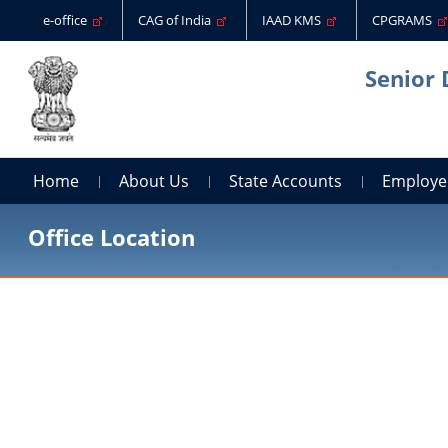
e-office
CAG of India
IAAD KMS
CPGRAMS
Senior 
Home
About Us
State Accounts
Employe
Office Location