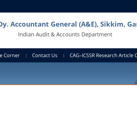
Dy. Accountant General (A&E), Sikkim, G
Indian Audit & Accounts Department
e Corner
Contact Us
CAG–ICSSR Research Article