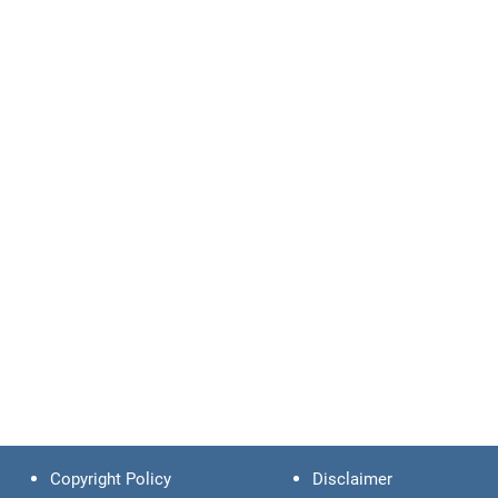
Copyright Policy
Disclaimer