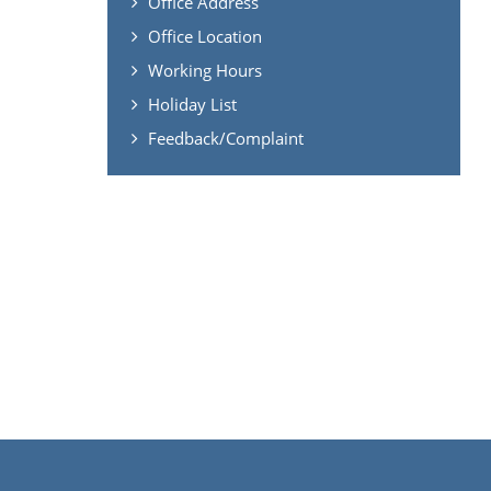
Office Address
Office Location
Working Hours
Holiday List
Feedback/Complaint