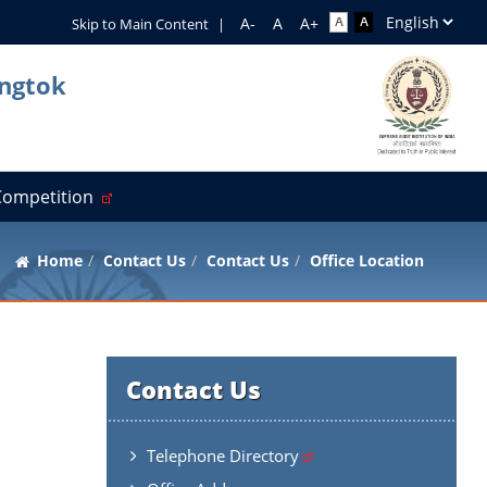
Skip to Main Content
|
angtok
 Competition
Home
Contact Us
Contact Us
Office Location
Contact Us
Telephone Directory