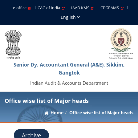
e-office
CAG of India
IAAD KMS
CPGRAMS
Senior Dy. Accountant General (A&E), Sikkim,
Gangtok
Indian Audit & Accounts Department
Office wise list of Major heads
Home
Office wise list of Major heads
Archive