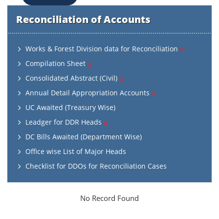
Reconciliation of Accounts
Works & Forest Division data for Reconciliation
Compilation Sheet
Consolidated Abstract (Civil)
Annual Detail Appropriation Accounts
UC Awaited (Treasury Wise)
Leadger for DDR Heads
DC Bills Awaited (Department Wise)
Office wise List of Major Heads
Checklist for DDOs for Reconciliation Cases
No Record Found