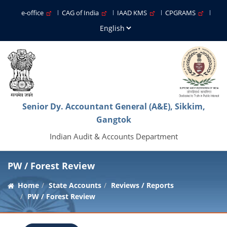
e-office
CAG of India
IAAD KMS
CPGRAMS
Senior Dy. Accountant General (A&E), Sikkim,
Gangtok
Indian Audit & Accounts Department
PW / Forest Review
Home
State Accounts
Reviews / Reports
PW / Forest Review