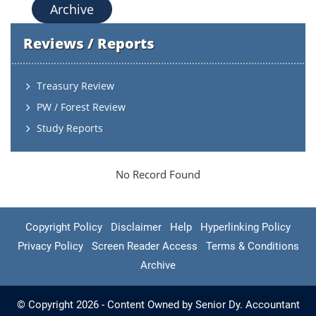
Archive
Reviews / Reports
Treasury Review
PW / Forest Review
Study Reports
No Record Found
Copyright Policy
Disclaimer
Help
Hyperlinking Policy
Privacy Policy
Screen Reader Access
Terms & Conditions
Archive
© Copyright 2026 - Content Owned by Senior Dy. Accountant