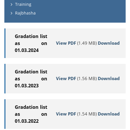
Training
Rajbhasha
Gradation list
View PDF
(1.49 MB)
Download
as on
01.03.2024
Gradation list
View PDF
(1.56 MB)
Download
as on
01.03.2023
Gradation list
View PDF
(1.54 MB)
Download
as on
01.03.2022