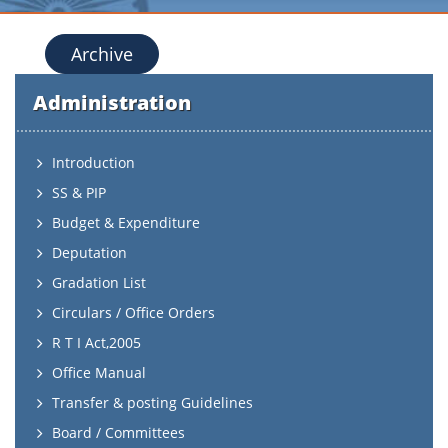
Archive
Administration
Introduction
SS & PIP
Budget & Expenditure
Deputation
Gradation List
Circulars / Office Orders
R T I Act,2005
Office Manual
Transfer & posting Guidelines
Board / Committees