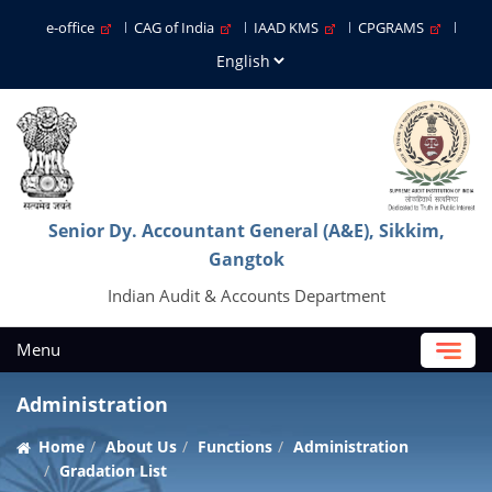
e-office
CAG of India
IAAD KMS
CPGRAMS
Senior Dy. Accountant General (A&E), Sikkim,
Gangtok
Indian Audit & Accounts Department
Menu
Administration
Home
About Us
Functions
Administration
Gradation List