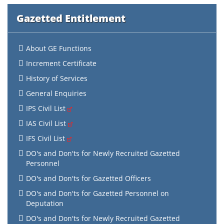
Gazetted Entitlement
About GE Functions
Increment Certificate
History of Services
General Enquiries
IPS Civil List
IAS Civil List
IFS Civil List
DO's and Don'ts for Newly Recruited Gazetted
Personnel
DO's and Don'ts for Gazetted Officers
DO's and Don'ts for Gazetted Personnel on
Deputation
DO's and Don'ts for Newly Recruited Gazetted