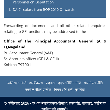
Personnel on Deputation
DA Circulars from ROP 2010 Onwards
Forwarding of documents and all other related enquiries
relating to GE functions may be addressed to the
Office of the Principal Accountant General (A &
E),Nagaland
Pr. Accountant General (A&E)
Sr. Accounts officer (GE-I & GE-II),
Kohima-797001
कॉपीराइट नीति
अस्वीकरण
सहायता
हाइपरलिंकिंग नीति
गोपनीयता नीति
स्क्रीन रीडर एक्सेस
नियम और शर्तें
पुरालेख
© कॉपीराइट 2026 - प्रधान महालेखाकार(लेखा व. हकदारी), नागालैंड, कोहिमा के
स्वामित्व की सामग्री।