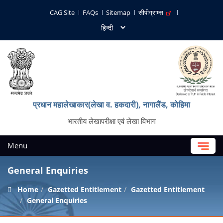
CAG Site
FAQs
Sitemap
सीपीग्राम्स
प्रधान महालेखाकार(लेखा व. हकदारी), नागालैंड, कोहिमा
भारतीय लेखापरीक्षा एवं लेखा विभाग
Menu
General Enquiries
Home
Gazetted Entitlement
Gazetted Entitlement
General Enquiries