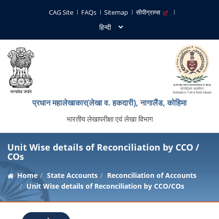
CAG Site
FAQs
Sitemap
सीपीग्राम्स
प्रधान महालेखाकार(लेखा व. हकदारी), नागालैंड, कोहिमा
भारतीय लेखापरीक्षा एवं लेखा विभाग
Unit Wise details of Reconciliation by CCO /
COs
Home
State Accounts
Reconciliation of Accounts
Unit Wise details of Reconciliation by CCO/COs