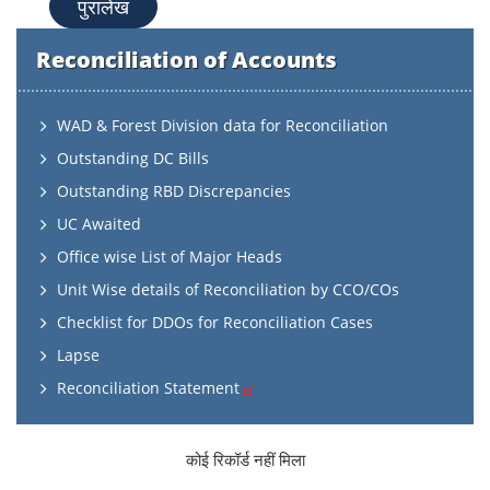
पुरालेख
Reconciliation of Accounts
WAD & Forest Division data for Reconciliation
Outstanding DC Bills
Outstanding RBD Discrepancies
UC Awaited
Office wise List of Major Heads
Unit Wise details of Reconciliation by CCO/COs
Checklist for DDOs for Reconciliation Cases
Lapse
Reconciliation Statement
कोई रिकॉर्ड नहीं मिला