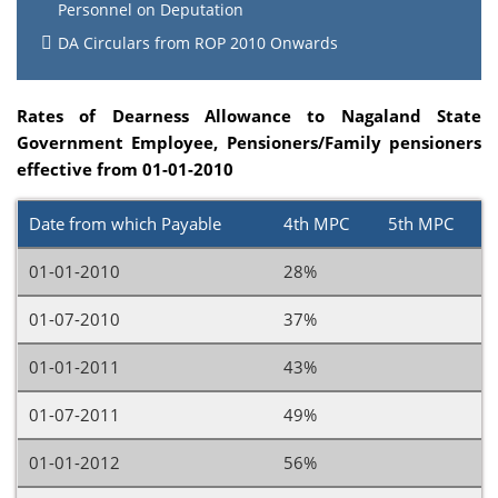
Personnel on Deputation
DA Circulars from ROP 2010 Onwards
Rates of Dearness Allowance to Nagaland State
Government Employee, Pensioners/Family pensioners
effective from 01-01-2010
Date from which Payable
4th MPC
5th MPC
01-01-2010
28%
01-07-2010
37%
01-01-2011
43%
01-07-2011
49%
01-01-2012
56%