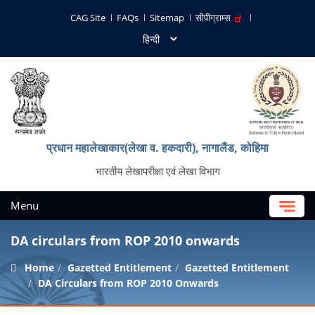
CAG Site
FAQs
Sitemap
सीपीग्राम्स
प्रधान महालेखाकार(लेखा व. हकदारी), नागालैंड, कोहिमा
भारतीय लेखापरीक्षा एवं लेखा विभाग
Menu
DA circulars from ROP 2010 onwards
Home
Gazetted Entitlement
Gazetted Entitlement
DA Circulars from ROP 2010 Onwards