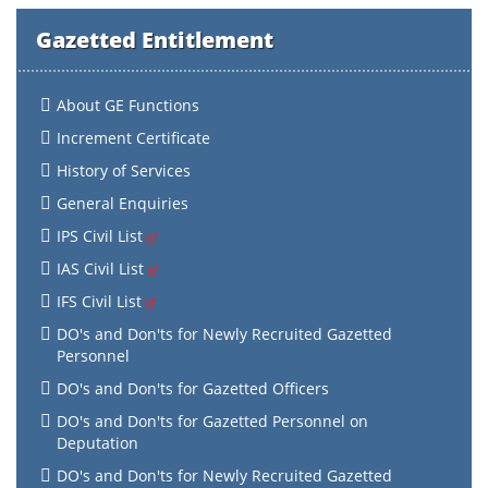
Gazetted Entitlement
About GE Functions
Increment Certificate
History of Services
General Enquiries
IPS Civil List
IAS Civil List
IFS Civil List
DO's and Don'ts for Newly Recruited Gazetted
Personnel
DO's and Don'ts for Gazetted Officers
DO's and Don'ts for Gazetted Personnel on
Deputation
DO's and Don'ts for Newly Recruited Gazetted