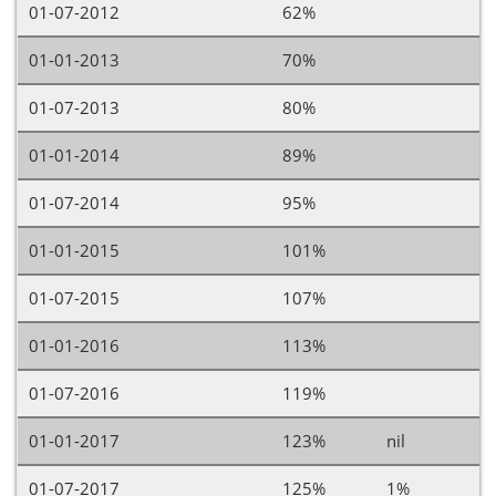
01-07-2012
62%
01-01-2013
70%
01-07-2013
80%
01-01-2014
89%
01-07-2014
95%
01-01-2015
101%
01-07-2015
107%
01-01-2016
113%
01-07-2016
119%
01-01-2017
123%
nil
01-07-2017
125%
1%