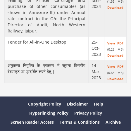
refilling of Printer Cartridge and
Mar-
(1.35 MB)
purchase of other consumables (as
2024
Download
shown in Annexure III) under Annual
rate contract in the O/o the Principal
Director of Audit, North Western
Railway, Jaipur.
Tender for All-in-One Desktop
25-
View PDF
Oct-
(0.28 MB)
2023
Download
अनुकम्पा नियुक्ति के प्रकरण में सूचना विभागीय
14-
View PDF
वेबसाइट पर प्रदर्शित करने हेतु |
Mar-
(0.63 MB)
2023
Download
Copyright Policy
Disclaimer
Help
Hyperlinking Policy
Privacy Policy
Screen Reader Access
Terms & Conditions
Archive