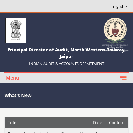
Principal Director of Audit, North Western Railway,
Jaipur
INDIAN AUDIT & ACCOUNTS DEPARTMENT
Menu
What's New
Title
Date
Content