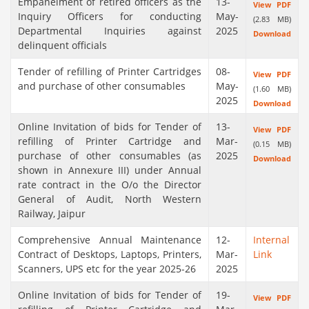
Empanelment of retired officers as the
13-
View PDF
Inquiry Officers for conducting
May-
(2.83 MB)
Departmental Inquiries against
2025
Download
delinquent officials
Tender of refilling of Printer Cartridges
08-
View PDF
and purchase of other consumables
May-
(1.60 MB)
2025
Download
Online Invitation of bids for Tender of
13-
View PDF
refilling of Printer Cartridge and
Mar-
(0.15 MB)
purchase of other consumables (as
2025
Download
shown in Annexure III) under Annual
rate contract in the O/o the Director
General of Audit, North Western
Railway, Jaipur
Comprehensive Annual Maintenance
12-
Internal
Contract of Desktops, Laptops, Printers,
Mar-
Link
Scanners, UPS etc for the year 2025-26
2025
Online Invitation of bids for Tender of
19-
View PDF