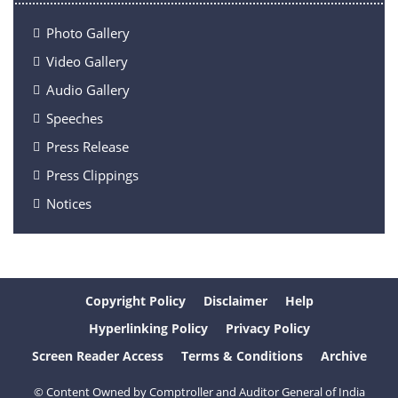
Photo Gallery
Video Gallery
Audio Gallery
Speeches
Press Release
Press Clippings
Notices
Copyright Policy
Disclaimer
Help
Hyperlinking Policy
Privacy Policy
Screen Reader Access
Terms & Conditions
Archive
© Content Owned by Comptroller and Auditor General of India