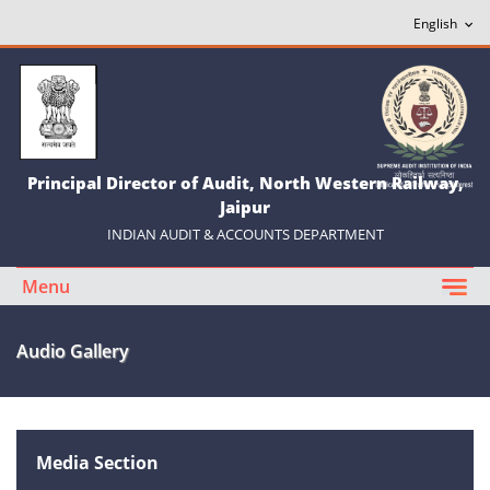
Principal Director of Audit, North Western Railway,
Jaipur
INDIAN AUDIT & ACCOUNTS DEPARTMENT
Menu
Audio Gallery
Media Section