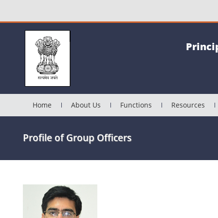
Princi
Home
About Us
Functions
Resources
Profile of Group Officers