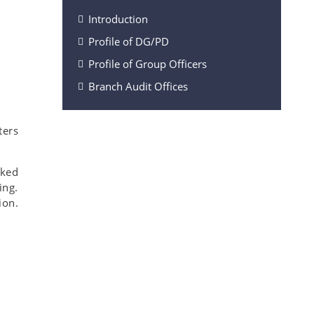
Introduction
Profile of DG/PD
Profile of Group Officers
Branch Audit Offices
ters
rked
ing.
ion.