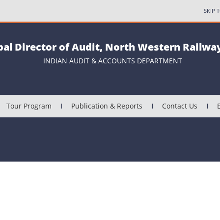
SKIP 
pal Director of Audit, North Western Railway
INDIAN AUDIT & ACCOUNTS DEPARTMENT
Tour Program
Publication & Reports
Contact Us