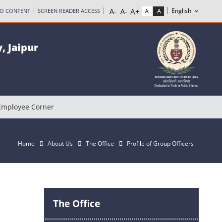
TO CONTENT
SCREEN READER ACCESS
, Jaipur
Employee Corner
Home
About Us
The Office
Profile of Group Officers
The Office