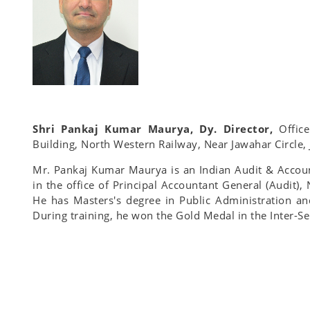
Shri Pankaj Kumar Maurya, Dy. Director,
Offic
Building, North Western Railway, Near Jawahar Circle,
Mr. Pankaj Kumar Maurya is an Indian Audit & Accoun
in the office of Principal Accountant General (Audit),
He has Masters's degree in Public Administration an
During training, he won the Gold Medal in the Inter-S