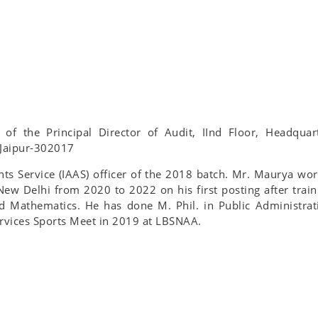
e of the Principal Director of Audit, IInd Floor, Headquar
 Jaipur-302017
ts Service (IAAS) officer of the 2018 batch. Mr. Maurya wo
 New Delhi from 2020 to 2022 on his first posting after train
d Mathematics. He has done M. Phil. in Public Administrat
ervices Sports Meet in 2019 at LBSNAA.