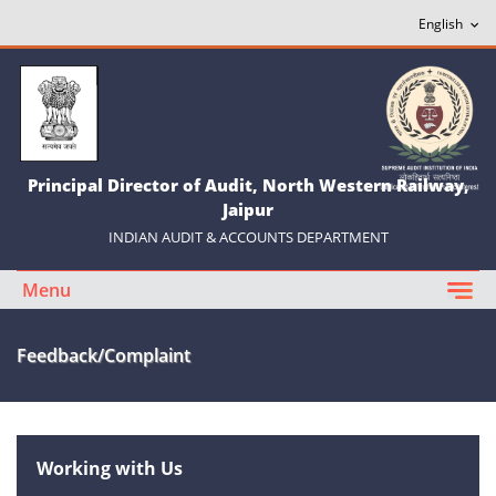
Principal Director of Audit, North Western Railway,
Jaipur
INDIAN AUDIT & ACCOUNTS DEPARTMENT
Menu
Feedback/Complaint
Working with Us