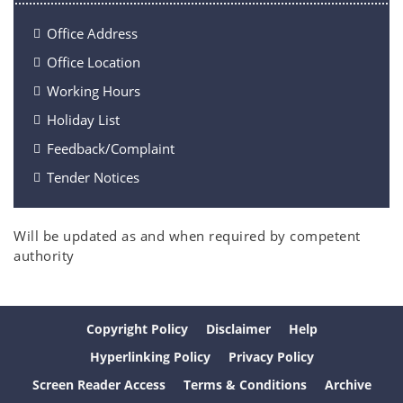
Office Address
Office Location
Working Hours
Holiday List
Feedback/Complaint
Tender Notices
Will be updated as and when required by competent
authority
Copyright Policy
Disclaimer
Help
Hyperlinking Policy
Privacy Policy
Screen Reader Access
Terms & Conditions
Archive