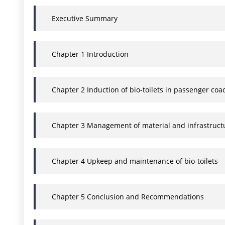
Executive Summary
Chapter 1 Introduction
Chapter 2 Induction of bio-toilets in passenger co
Chapter 3 Management of material and infrastruct
Chapter 4 Upkeep and maintenance of bio-toilets
Chapter 5 Conclusion and Recommendations