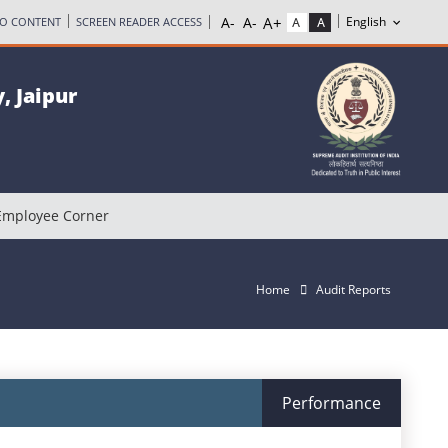
TO CONTENT
SCREEN READER ACCESS
, Jaipur
Employee Corner
Home
Audit Reports
Performance