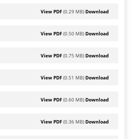
View PDF
(0.29 MB)
Download
View PDF
(0.50 MB)
Download
View PDF
(0.75 MB)
Download
View PDF
(0.51 MB)
Download
View PDF
(0.60 MB)
Download
View PDF
(0.36 MB)
Download