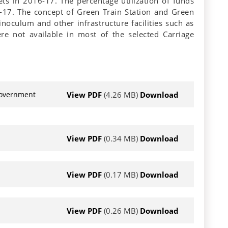
ets in 2016-17. The percentage utilization of funds
17. The concept of Green Train Station and Green
noculum and other infrastructure facilities such as
ere not available in most of the selected Carriage
View PDF
(4.26 MB)
Download
 Government
View PDF
(0.34 MB)
Download
View PDF
(0.17 MB)
Download
View PDF
(0.26 MB)
Download