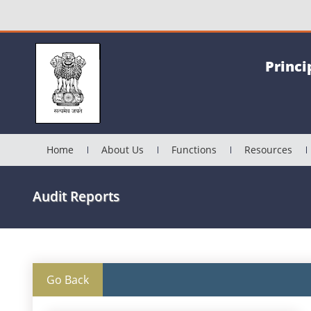
Princi
Home
About Us
Functions
Resources
Audit Reports
Go Back