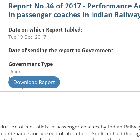
Report No.36 of 2017 - Performance Au
in passenger coaches in Indian Railw
Date on which Report Tabled:
Tue 19 Dec, 2017
Date of sending the report to Government
Government Type
Union
Union Department
Download Report
Railways
duction of bio-toilets in passenger coaches by Indian Railwa
intenance and upkeep of bio-toilets. Audit noticed that aga