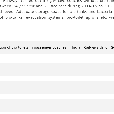
ian Railways turned out 5.7
per cent
coaches without bio-toil
between 34
per cent
and 71
per cent
during 2014-15 to 2016-
hieved. Adequate storage space for bio-tanks and bacteria i
 of bio-tanks, evacuation systems, bio-toilet aprons etc. w
tion of bio-toilets in passenger coaches in Indian Railways Union