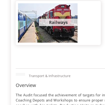
Railways
Transport & Infrastructure
Overview
The Audit focused the achievement of targets for in
Coaching Depots and Workshops to ensure proper ma