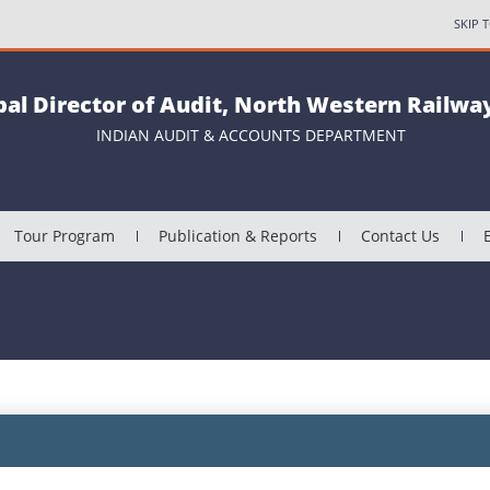
SKIP 
pal Director of Audit, North Western Railway
INDIAN AUDIT & ACCOUNTS DEPARTMENT
Tour Program
Publication & Reports
Contact Us