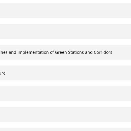
aches and implementation of Green Stations and Corridors
ure