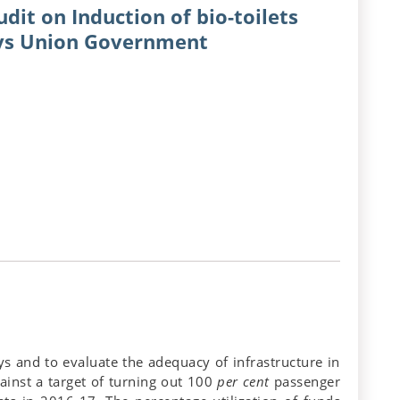
dit on Induction of bio-toilets
ays Union Government
ys and to evaluate the adequacy of infrastructure in
inst a target of turning out 100
per cent
passenger