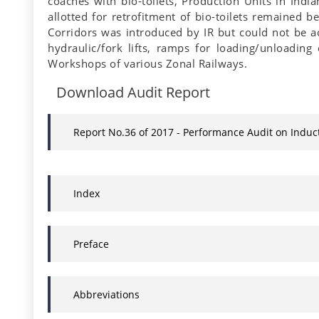
coaches with bio-toilets, Production Units in Ind
allotted for retrofitment of bio-toilets remained 
Corridors was introduced by IR but could not be ac
hydraulic/fork lifts, ramps for loading/unloading
Workshops of various Zonal Railways.
Download Audit Report
Report No.36 of 2017 - Performance Audit on Induc
Index
Preface
Abbreviations