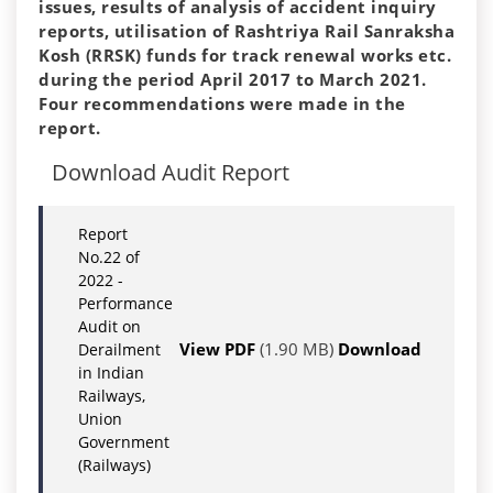
issues, results of analysis of accident inquiry
reports, utilisation of Rashtriya Rail Sanraksha
Kosh (RRSK) funds for track renewal works etc.
during the period
April 2017
to
March 2021
.
Four recommendations were made in the
report.
Download Audit Report
Report
No.22 of
2022 -
Performance
Audit on
View PDF
(1.90 MB)
Download
Derailment
in Indian
Railways,
Union
Government
(Railways)