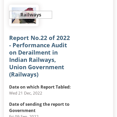
Railways
Report No.22 of 2022
- Performance Audit
on Derailment in
Indian Railways,
Union Government
(Railways)
Date on which Report Tabled:
Wed 21 Dec, 2022
Date of sending the report to
Government
Fri 09 Sep, 2022