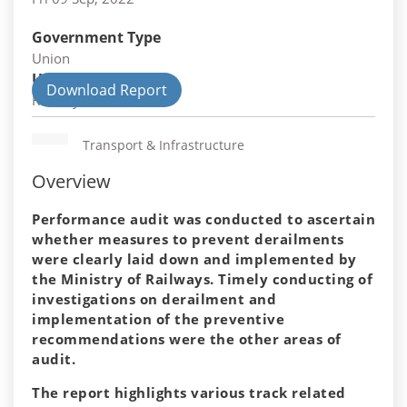
Government Type
Union
Union Department
Download Report
Railways
Transport & Infrastructure
Overview
Performance audit was conducted to ascertain
whether measures to prevent derailments
were clearly laid down and implemented by
the Ministry of Railways. Timely conducting of
investigations on derailment and
implementation of the preventive
recommendations were the other areas of
audit.
The report highlights various track related