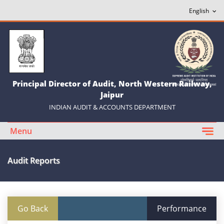
Principal Director of Audit, North Western Railway,
Jaipur
INDIAN AUDIT & ACCOUNTS DEPARTMENT
Menu
Audit Reports
Go Back
Performance