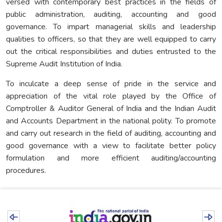
versed with contemporary best practices in the fields of
public administration, auditing, accounting and good
governance. To impart managerial skills and leadership
qualities to officers, so that they are well equipped to carry
out the critical responsibilities and duties entrusted to the
Supreme Audit Institution of India.
To inculcate a deep sense of pride in the service and
appreciation of the vital role played by the Office of
Comptroller & Auditor General of India and the Indian Audit
and Accounts Department in the national polity. To promote
and carry out research in the field of auditing, accounting and
good governance with a view to facilitate better policy
formulation and more efficient auditing/accounting
procedures.