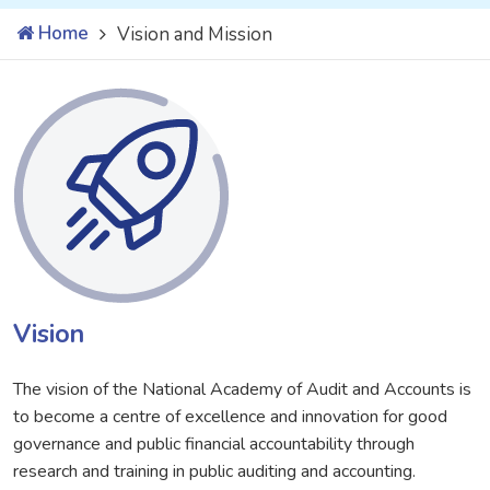
Home
Vision and Mission
Vision
The vision of the National Academy of Audit and Accounts is
to become a centre of excellence and innovation for good
governance and public financial accountability through
research and training in public auditing and accounting.