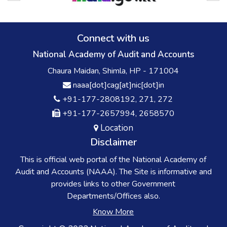
Connect with us
National Academy of Audit and Accounts
Chaura Maidan, Shimla, HP - 171004
naaa[dot]cag[at]nic[dot]in
+91-177-2808192, 271, 272
+91-177-2657994, 2658570
Location
Disclaimer
This is official web portal of the National Academy of
Audit and Accounts (NAAA). The Site is informative and
provides links to other Government
Departments/Offices also.
Know More