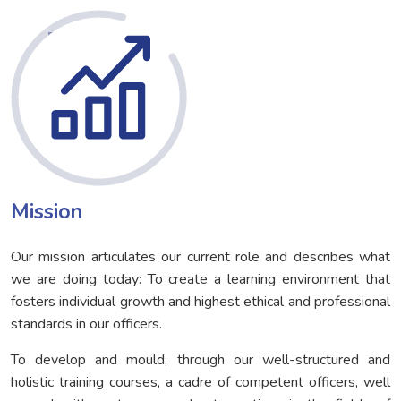
Mission
Our mission articulates our current role and describes what
we are doing today: To create a learning environment that
fosters individual growth and highest ethical and professional
standards in our officers.
To develop and mould, through our well-structured and
holistic training courses, a cadre of competent officers, well