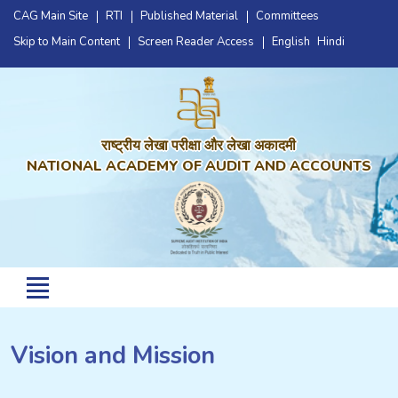
CAG Main Site
RTI
Published Material
Committees
Skip to Main Content
Screen Reader Access
English
Hindi
राष्ट्रीय लेखा परीक्षा और लेखा अकादमी
NATIONAL ACADEMY OF AUDIT AND ACCOUNTS
Vision and Mission