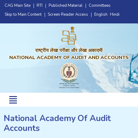
CAG Main Site
RTI
Published Material
Committees
Skip to Main Content
Screen Reader Access
English
Hindi
राष्ट्रीय लेखा परीक्षा और लेखा अकादमी
NATIONAL ACADEMY OF AUDIT AND ACCOUNTS
National Academy Of Audit
Accounts