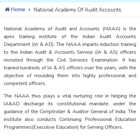
Home
National Academy Of Audit Accounts
National Academy of Audit and Accounts (NAAA) is the
apex training institute of the Indian Audit Accounts
Department (IA & AD). The NAAA imparts induction training
to the Indian Audit & Accounts Service (IA & AS) officers
recruited through the Civil Services Examination. It has
trained hundreds of IA & AS officers over the years, with the
objective of moulding them into highly professional and
competent officers.
The NAAA thus plays a vital nurturing role in helping the
lA&AD discharge its constitutional mandate, under the
guidance of the Comptroller & Auditor General of India. The
institute also conducts Continuing Professional Education
Programmes(Executive Education) for Serving Officers.