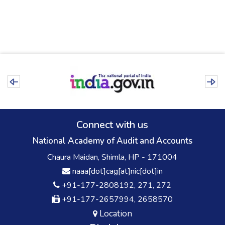
Connect with us
National Academy of Audit and Accounts
Chaura Maidan, Shimla, HP - 171004
naaa[dot]cag[at]nic[dot]in
+91-177-2808192, 271, 272
+91-177-2657994, 2658570
Location