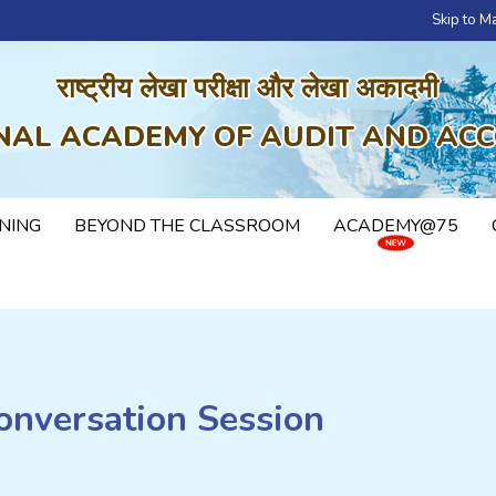
Skip to M
राष्ट्रीय लेखा परीक्षा और लेखा अकादमी
NAL ACADEMY OF AUDIT AND AC
NING
BEYOND THE CLASSROOM
ACADEMY@75
onversation Session