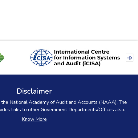
Disclaimer
l of the National Academy of Audit and Accounts (NAAA). The
ovides links to other Government Departments/Offices also.
Know More