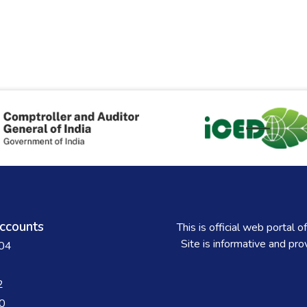
ccounts
This is official web porta
Site is informative and pr
004
2
0