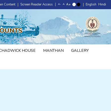
ain Content
Screen Reader Access
English
Hindi
COUNTS
CHADWICK HOUSE
MANTHAN
GALLERY