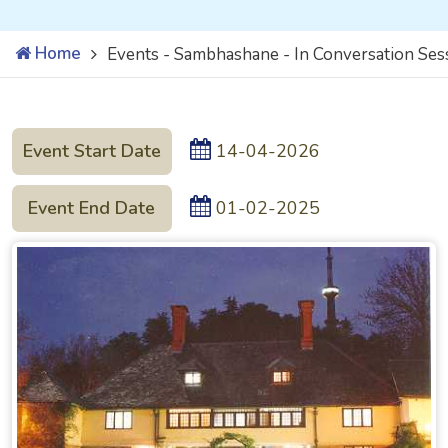
Home
Events - Sambhashane - In Conversation Ses
Event Start Date
14-04-2026
Event End Date
01-02-2025