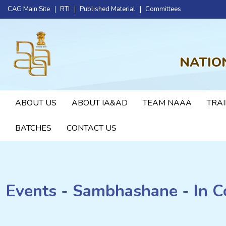
CAG Main Site
RTI
Published Material
Committees
NATIO
ABOUT US
ABOUT IA&AD
TEAM NAAA
TRAI
BATCHES
CONTACT US
Events - Sambhashane - In C