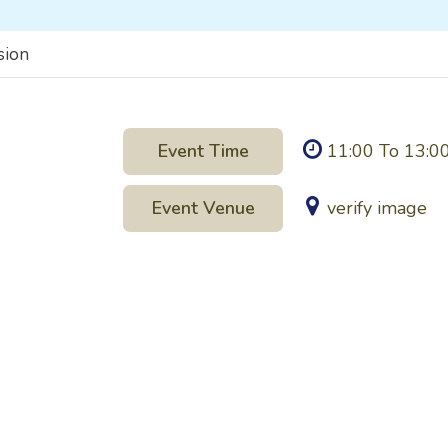
sion
Event Time
11:00 To 13:0
Event Venue
verify image