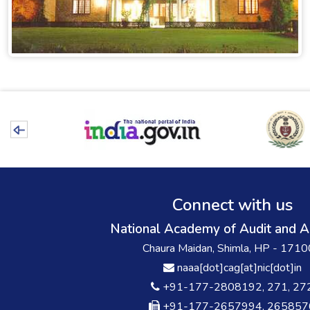
Connect with us
National Academy of Audit and A
Chaura Maidan, Shimla, HP - 171
naaa[dot]cag[at]nic[dot]in
+91-177-2808192, 271, 27
+91-177-2657994, 265857