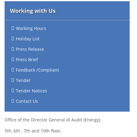
Working with Us
Working Hours
Holiday List
Press Release
Press Brief
Feedback /Compliant
Tender
Tender Notices
Contact Us
Office of the Director General of Audit (Energy),
5th, 6th , 7th and 10th floor,