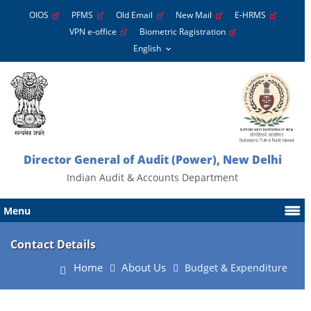
OIOS
PFMS
Old Email
New Mail
E-HRMS
VPN e-office
Biometric Ragistration
Director General of Audit (Power), New Delhi
Indian Audit & Accounts Department
Menu
Contact Details
Home
About Us
Budget & Expenditure