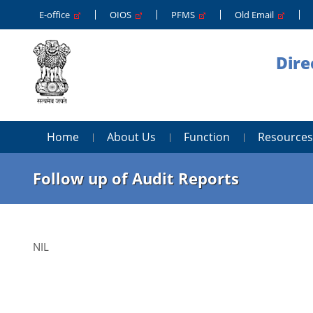
E-office
OIOS
PFMS
Old Email
Dire
Home
About Us
Function
Resources
Follow up of Audit Reports
NIL