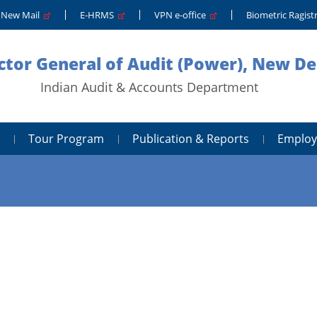
New Mail
E-HRMS
VPN e-office
Biometric Ragis
ctor General of Audit (Power), New De
Indian Audit & Accounts Department
Tour Program
Publication & Reports
Employ