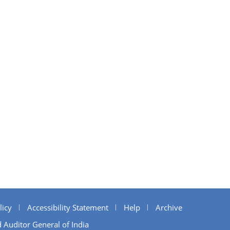
licy
Accessibility Statement
Help
Archive
 Auditor General of India