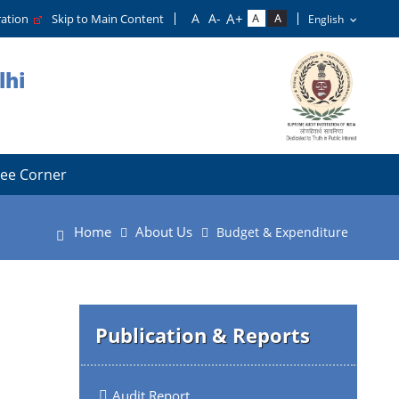
tration
Skip to Main Content
lhi
ee Corner
Home
About Us
Budget & Expenditure
Publication & Reports
Audit Report