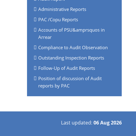
Administrative Reports
PAC /Copu Reports
Accounts of PSU&amprsquos in
Arrear
Compliance to Audit Observation
Outstanding Inspection Reports
Follow-Up of Audit Reports
Position of discussion of Audit
reports by PAC
Last updated:
06 Aug 2026