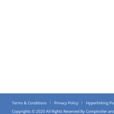
Terms & Conditions
Privacy Policy
Hyperlinking Po
Copyrights © 2020 All Rights Reserved By Comptroller and