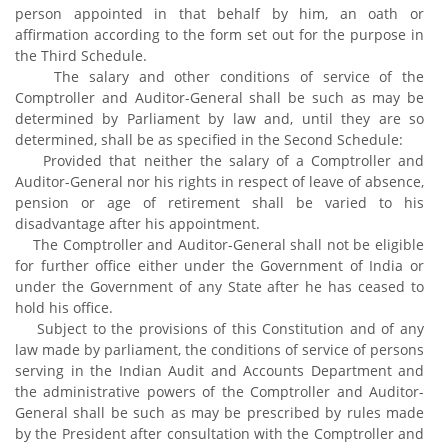
person appointed in that behalf by him, an oath or
affirmation according to the form set out for the purpose in
the Third Schedule.
The salary and other conditions of service of the
Comptroller and Auditor-General shall be such as may be
determined by Parliament by law and, until they are so
determined, shall be as specified in the Second Schedule:
Provided that neither the salary of a Comptroller and
Auditor-General nor his rights in respect of leave of absence,
pension or age of retirement shall be varied to his
disadvantage after his appointment.
The Comptroller and Auditor-General shall not be eligible
for further office either under the Government of India or
under the Government of any State after he has ceased to
hold his office.
Subject to the provisions of this Constitution and of any
law made by parliament, the conditions of service of persons
serving in the Indian Audit and Accounts Department and
the administrative powers of the Comptroller and Auditor-
General shall be such as may be prescribed by rules made
by the President after consultation with the Comptroller and