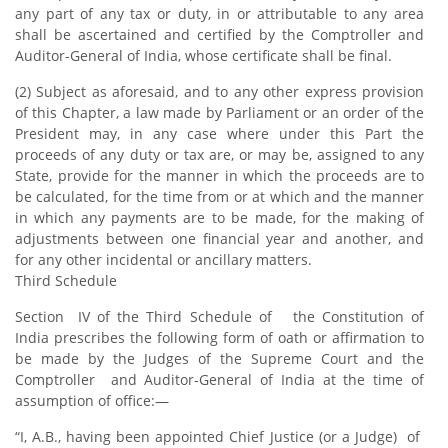
any part of any tax or duty, in or attributable to any area
shall be ascertained and certified by the Comptroller and
Auditor-General of India, whose certificate shall be final.
(2) Subject as aforesaid, and to any other express provision
of this Chapter, a law made by Parliament or an order of the
President may, in any case where under this Part the
proceeds of any duty or tax are, or may be, assigned to any
State, provide for the manner in which the proceeds are to
be calculated, for the time from or at which and the manner
in which any payments are to be made, for the making of
adjustments between one financial year and another, and
for any other incidental or ancillary matters.
Third Schedule
Section IV of the Third Schedule of the Constitution of
India prescribes the following form of oath or affirmation to
be made by the Judges of the Supreme Court and the
Comptroller and Auditor-General of India at the time of
assumption of office:—
“I, A.B., having been appointed Chief Justice (or a Judge) of