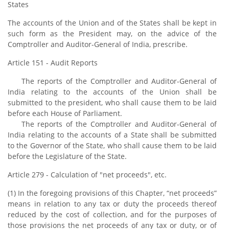
States
The accounts of the Union and of the States shall be kept in
such form as the President may, on the advice of the
Comptroller and Auditor-General of India, prescribe.
Article 151 - Audit Reports
The reports of the Comptroller and Auditor-General of
India relating to the accounts of the Union shall be
submitted to the president, who shall cause them to be laid
before each House of Parliament.
The reports of the Comptroller and Auditor-General of
India relating to the accounts of a State shall be submitted
to the Governor of the State, who shall cause them to be laid
before the Legislature of the State.
Article 279 - Calculation of "net proceeds", etc.
(1) In the foregoing provisions of this Chapter, “net proceeds”
means in relation to any tax or duty the proceeds thereof
reduced by the cost of collection, and for the purposes of
those provisions the net proceeds of any tax or duty, or of