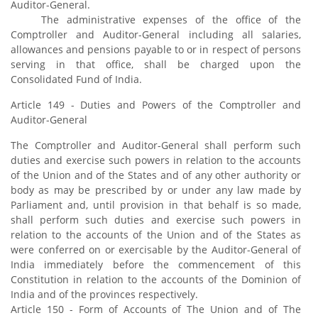
Auditor-General.
The administrative expenses of the office of the
Comptroller and Auditor-General including all salaries,
allowances and pensions payable to or in respect of persons
serving in that office, shall be charged upon the
Consolidated Fund of India.
Article 149 - Duties and Powers of the Comptroller and
Auditor-General
The Comptroller and Auditor-General shall perform such
duties and exercise such powers in relation to the accounts
of the Union and of the States and of any other authority or
body as may be prescribed by or under any law made by
Parliament and, until provision in that behalf is so made,
shall perform such duties and exercise such powers in
relation to the accounts of the Union and of the States as
were conferred on or exercisable by the Auditor-General of
India immediately before the commencement of this
Constitution in relation to the accounts of the Dominion of
India and of the provinces respectively.
Article 150 - Form of Accounts of The Union and of The