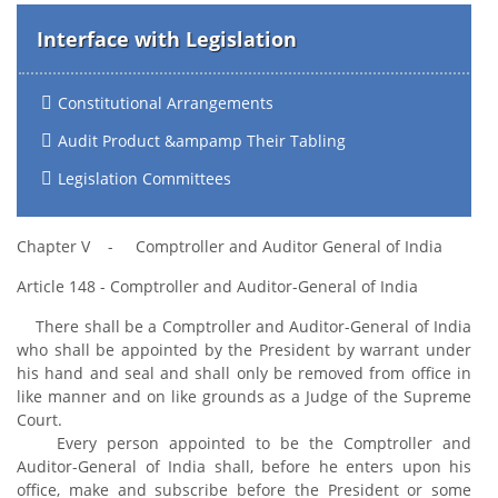
Interface with Legislation
Constitutional Arrangements
Audit Product &ampamp Their Tabling
Legislation Committees
Chapter V - Comptroller and Auditor General of India
Article 148 - Comptroller and Auditor-General of India
There shall be a Comptroller and Auditor-General of India
who shall be appointed by the President by warrant under
his hand and seal and shall only be removed from office in
like manner and on like grounds as a Judge of the Supreme
Court.
Every person appointed to be the Comptroller and
Auditor-General of India shall, before he enters upon his
office, make and subscribe before the President or some