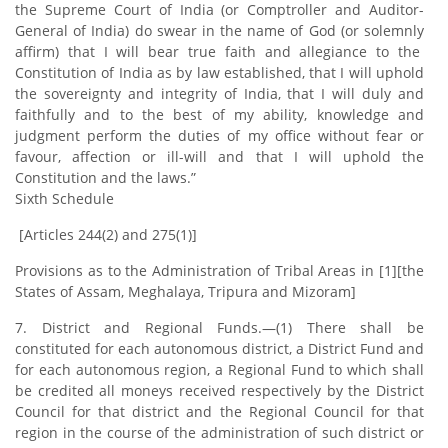
the Supreme Court of India (or Comptroller and Auditor-
General of India) do swear in the name of God (or solemnly
affirm) that I will bear true faith and allegiance to the
Constitution of India as by law established, that I will uphold
the sovereignty and integrity of India, that I will duly and
faithfully and to the best of my ability, knowledge and
judgment perform the duties of my office without fear or
favour, affection or ill-will and that I will uphold the
Constitution and the laws.”
Sixth Schedule
[Articles 244(2) and 275(1)]
Provisions as to the Administration of Tribal Areas in [1][the
States of Assam, Meghalaya, Tripura and Mizoram]
7. District and Regional Funds.—(1) There shall be
constituted for each autonomous district, a District Fund and
for each autonomous region, a Regional Fund to which shall
be credited all moneys received respectively by the District
Council for that district and the Regional Council for that
region in the course of the administration of such district or