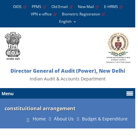
OIOS
PFMS
Old Email
New Mail
E-HRMS
VPN e-office
Biometric Ragistration
Director General of Audit (Power), New Delhi
Indian Audit & Accounts Department
Menu
constituitional arrangement
Home
About Us
Budget & Expenditure