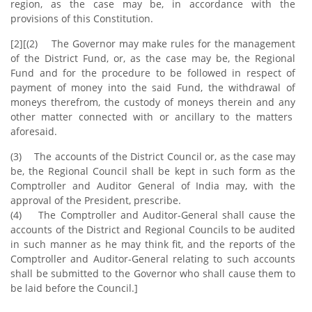
region, as the case may be, in accordance with the
provisions of this Constitution.
[2][(2) The Governor may make rules for the management
of the District Fund, or, as the case may be, the Regional
Fund and for the procedure to be followed in respect of
payment of money into the said Fund, the withdrawal of
moneys therefrom, the custody of moneys therein and any
other matter connected with or ancillary to the matters
aforesaid.
(3) The accounts of the District Council or, as the case may
be, the Regional Council shall be kept in such form as the
Comptroller and Auditor General of India may, with the
approval of the President, prescribe.
(4) The Comptroller and Auditor-General shall cause the
accounts of the District and Regional Councils to be audited
in such manner as he may think fit, and the reports of the
Comptroller and Auditor-General relating to such accounts
shall be submitted to the Governor who shall cause them to
be laid before the Council.]