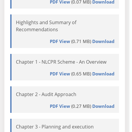
PDF View
(0.07 MB)
Download
Highlights and Summary of
Recommendations
PDF View
(0.71 MB)
Download
Chapter 1 - NLCPR Scheme - An Overview
PDF View
(0.65 MB)
Download
Chapter 2 - Audit Approach
PDF View
(0.27 MB)
Download
Chapter 3 - Planning and execution