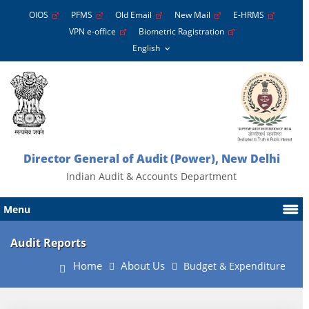
OIOS
PFMS
Old Email
New Mail
E-HRMS
VPN e-office
Biometric Ragistration
Director General of Audit (Power), New Delhi
Indian Audit & Accounts Department
Menu
Audit Reports
Home
About Us
Budget & Expenditure