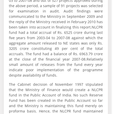
03 to 2007-08 and out of 527 projects approved during
the above period, a sample of 91 projects was selected
for examination in audit. Audit findings were
communicated to the Ministry in September 2009 and
the reply of the Ministry received in February 2010 has
been taken into account in finalizing this report.NLCPR
fund had a total accrual of Rs. 6525 crore during last
five years from 2003-04 to 2007-08 against which the
aggregate amount released to NE states was only Rs.
3205 crore constituting 49 per cent of the total
accruals. The fund had a balance of Rs. 6963.79 crore
at the close of the financial year 2007-08.Relatively
small amount of releases from the fund every year
indicate poor implementation of the programme
despite availability of funds.
The Cabinet decision of November 1997 stipulated
that the Ministry of Finance would create a NLCPR
fund in the Public Account of India. No such Reserve
Fund has been created in the Public Account so far
and the Ministry is maintaining this fund merely on
proforma basis. Hence, the NLCPR fund maintained