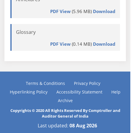
PDF View
(5.96 MB)
Download
Glossary
PDF View
(0.14 MB)
Download
Terms & Conditions
Privacy Policy
Hyperlinking Policy
Accessibility Statement
Help
Archive
Copyrights © 2020 All Rights Reserved By Comptroller and
Auditor General of India
Last updated:
08 Aug 2026