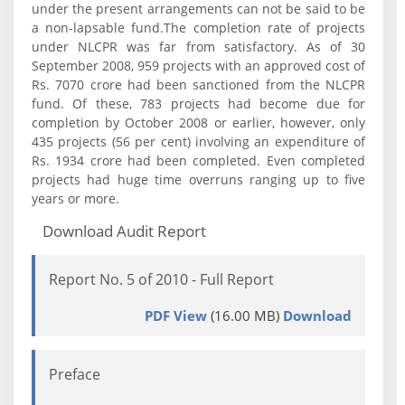
under the present arrangements can not be said to be
a non-lapsable fund.The completion rate of projects
under NLCPR was far from satisfactory. As of 30
September 2008, 959 projects with an approved cost of
Rs. 7070 crore had been sanctioned from the NLCPR
fund. Of these, 783 projects had become due for
completion by October 2008 or earlier, however, only
435 projects (56 per cent) involving an expenditure of
Rs. 1934 crore had been completed. Even completed
projects had huge time overruns ranging up to five
years or more.
Download Audit Report
Report No. 5 of 2010 - Full Report
PDF View
(16.00 MB)
Download
Preface