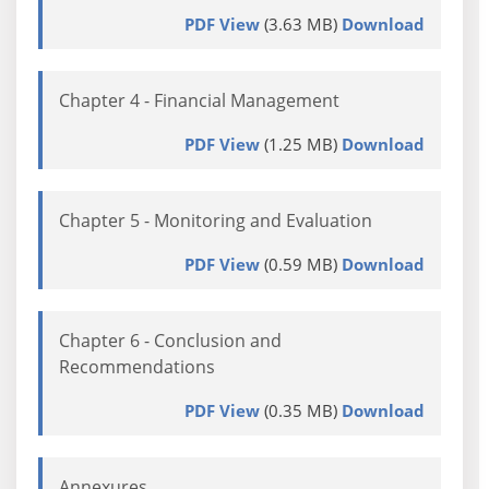
PDF View
(3.63 MB)
Download
Chapter 4 - Financial Management
PDF View
(1.25 MB)
Download
Chapter 5 - Monitoring and Evaluation
PDF View
(0.59 MB)
Download
Chapter 6 - Conclusion and
Recommendations
PDF View
(0.35 MB)
Download
Annexures