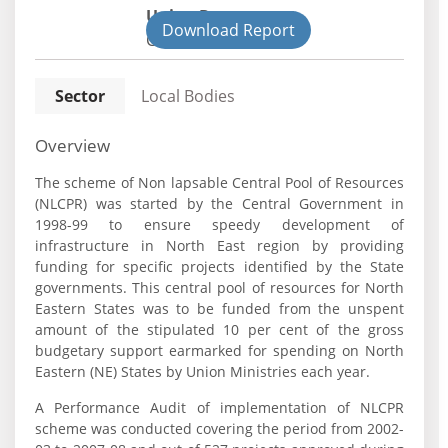
Union Department
Download Report
Civil
Sector
Local Bodies
Overview
The scheme of Non lapsable Central Pool of Resources
(NLCPR) was started by the Central Government in
1998-99 to ensure speedy development of
infrastructure in North East region by providing
funding for specific projects identified by the State
governments. This central pool of resources for North
Eastern States was to be funded from the unspent
amount of the stipulated 10 per cent of the gross
budgetary support earmarked for spending on North
Eastern (NE) States by Union Ministries each year.
A Performance Audit of implementation of NLCPR
scheme was conducted covering the period from 2002-