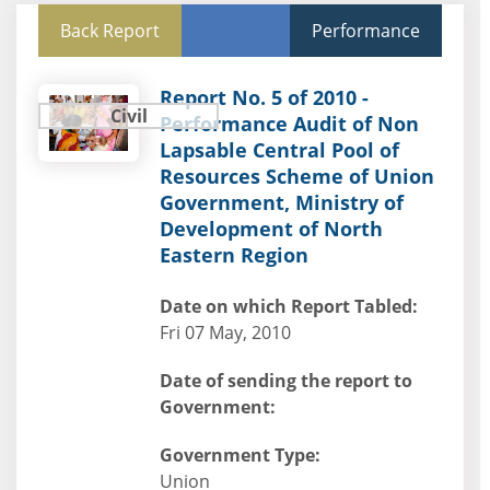
Back Report
Performance
Report No. 5 of 2010 -
Civil
Performance Audit of Non
Lapsable Central Pool of
Resources Scheme of Union
Government, Ministry of
Development of North
Eastern Region
Date on which Report Tabled:
Fri 07 May, 2010
Date of sending the report to
Government:
Government Type:
Union