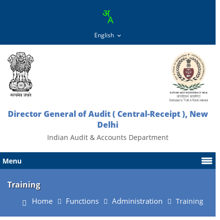
Director General of Audit ( Central-Receipt ), New
Delhi
Indian Audit & Accounts Department
Menu
Training
Home
Functions
Administration
Training