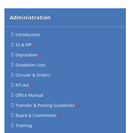
Administration
Introduction
SS & PIP
Deputation
Gradation Lists
Circular & Orders
RTI Act
Office Manual
Transfer & Posting Guidelines
Board & Committees
Training