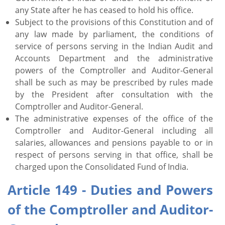
any State after he has ceased to hold his office.
Subject to the provisions of this Constitution and of
any law made by parliament, the conditions of
service of persons serving in the Indian Audit and
Accounts Department and the administrative
powers of the Comptroller and Auditor-General
shall be such as may be prescribed by rules made
by the President after consultation with the
Comptroller and Auditor-General.
The administrative expenses of the office of the
Comptroller and Auditor-General including all
salaries, allowances and pensions payable to or in
respect of persons serving in that office, shall be
charged upon the Consolidated Fund of India.
Article 149 - Duties and Powers
of the Comptroller and Auditor-