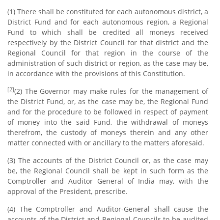
(1) There shall be constituted for each autonomous district, a
District Fund and for each autonomous region, a Regional
Fund to which shall be credited all moneys received
respectively by the District Council for that district and the
Regional Council for that region in the course of the
administration of such district or region, as the case may be,
in accordance with the provisions of this Constitution.
[2]
(2) The Governor may make rules for the management of
the District Fund, or, as the case may be, the Regional Fund
and for the procedure to be followed in respect of payment
of money into the said Fund, the withdrawal of moneys
therefrom, the custody of moneys therein and any other
matter connected with or ancillary to the matters aforesaid.
(3) The accounts of the District Council or, as the case may
be, the Regional Council shall be kept in such form as the
Comptroller and Auditor General of India may, with the
approval of the President, prescribe.
(4) The Comptroller and Auditor-General shall cause the
accounts of the District and Regional Councils to be audited