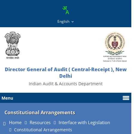
Director General of Audit ( Central-Receipt ), New
Delhi
Indian Audit & Accounts Department
Menu
Constitutional Arrangements
Home
Resources
Interface with Legislation
Constitutional Arrangements