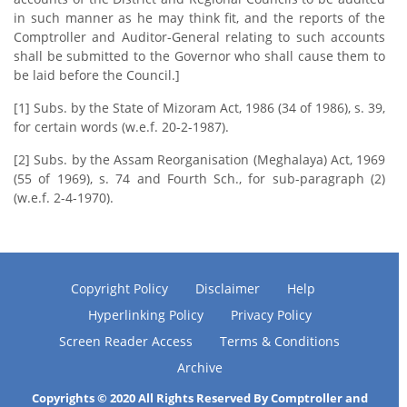
in such manner as he may think fit, and the reports of the
Comptroller and Auditor-General relating to such accounts
shall be submitted to the Governor who shall cause them to
be laid before the Council.]
[1] Subs. by the State of Mizoram Act, 1986 (34 of 1986), s. 39,
for certain words (w.e.f. 20-2-1987).
[2] Subs. by the Assam Reorganisation (Meghalaya) Act, 1969
(55 of 1969), s. 74 and Fourth Sch., for sub-paragraph (2)
(w.e.f. 2-4-1970).
Copyright Policy
Disclaimer
Help
Hyperlinking Policy
Privacy Policy
Screen Reader Access
Terms & Conditions
Archive
Copyrights © 2020 All Rights Reserved By Comptroller and