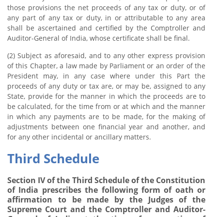
those provisions the net proceeds of any tax or duty, or of
any part of any tax or duty, in or attributable to any area
shall be ascertained and certified by the Comptroller and
Auditor-General of India, whose certificate shall be final.
(2) Subject as aforesaid, and to any other express provision
of this Chapter, a law made by Parliament or an order of the
President may, in any case where under this Part the
proceeds of any duty or tax are, or may be, assigned to any
State, provide for the manner in which the proceeds are to
be calculated, for the time from or at which and the manner
in which any payments are to be made, for the making of
adjustments between one financial year and another, and
for any other incidental or ancillary matters.
Third Schedule
Section IV of the Third Schedule of the Constitution
of India prescribes the following form of oath or
affirmation to be made by the Judges of the
Supreme Court and the Comptroller and Auditor-