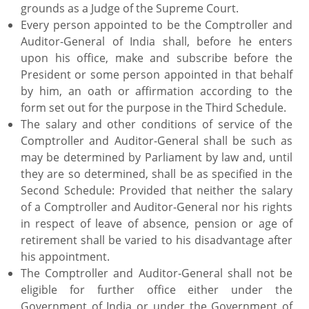
grounds as a Judge of the Supreme Court.
Every person appointed to be the Comptroller and
Auditor-General of India shall, before he enters
upon his office, make and subscribe before the
President or some person appointed in that behalf
by him, an oath or affirmation according to the
form set out for the purpose in the Third Schedule.
The salary and other conditions of service of the
Comptroller and Auditor-General shall be such as
may be determined by Parliament by law and, until
they are so determined, shall be as specified in the
Second Schedule: Provided that neither the salary
of a Comptroller and Auditor-General nor his rights
in respect of leave of absence, pension or age of
retirement shall be varied to his disadvantage after
his appointment.
The Comptroller and Auditor-General shall not be
eligible for further office either under the
Government of India or under the Government of