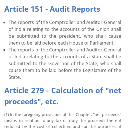
Article 151 - Audit Reports
The reports of the Comptroller and Auditor-General
of India relating to the accounts of the Union shall
be submitted to the president, who shall cause
them to be laid before each House of Parliament.
The reports of the Comptroller and Auditor-General
of India relating to the accounts of a State shall be
submitted to the Governor of the State, who shall
cause them to be laid before the Legislature of the
State.
Article 279 - Calculation of "net
proceeds", etc.
(1) In the foregoing provisions of this Chapter, “net proceeds”
means in relation to any tax or duty the proceeds thereof
reduced by the cost of collection, and for the purposes of