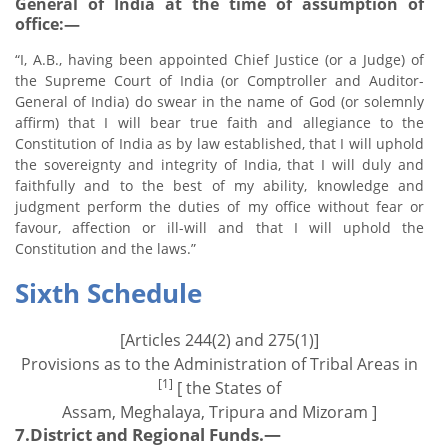
General of India at the time of assumption of
office:—
“I, A.B., having been appointed Chief Justice (or a Judge) of
the Supreme Court of India (or Comptroller and Auditor-
General of India) do swear in the name of God (or solemnly
affirm) that I will bear true faith and allegiance to the
Constitution of India as by law established, that I will uphold
the sovereignty and integrity of India, that I will duly and
faithfully and to the best of my ability, knowledge and
judgment perform the duties of my office without fear or
favour, affection or ill-will and that I will uphold the
Constitution and the laws.”
Sixth Schedule
[Articles 244(2) and 275(1)]
Provisions as to the Administration of Tribal Areas in
[1]
[ the States of
Assam, Meghalaya, Tripura and Mizoram ]
7.District and Regional Funds.—