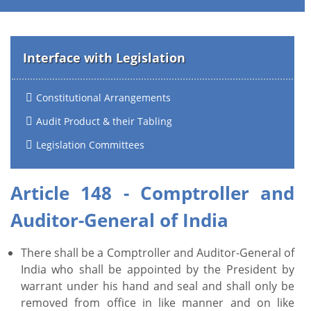
Interface with Legislation
Constitutional Arrangements
Audit Product & their Tabling
Legislation Committees
Article 148 - Comptroller and
Auditor-General of India
There shall be a Comptroller and Auditor-General of
India who shall be appointed by the President by
warrant under his hand and seal and shall only be
removed from office in like manner and on like