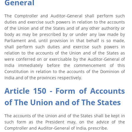
General
The Comptroller and Auditor-General shall perform such
duties and exercise such powers in relation to the accounts
of the Union and of the States and of any other authority or
body as may be prescribed by or under any law made by
Parliament and, until provision in that behalf is so made,
shall perform such duties and exercise such powers in
relation to the accounts of the Union and of the States as
were conferred on or exercisable by the Auditor-General of
India immediately before the commencement of this
Constitution in relation to the accounts of the Dominion of
India and of the provinces respectively.
Article 150 - Form of Accounts
of The Union and of The States
The accounts of the Union and of the States shall be kept in
such form as the President may, on the advice of the
Comptroller and Auditor-General of India, prescribe.