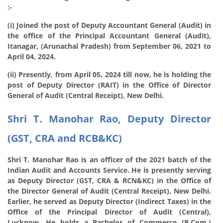
:-
(i) Joined the post of Deputy Accountant General (Audit) in
the office of the Principal Accountant General (Audit),
Itanagar, (Arunachal Pradesh) from September 06, 2021 to
April 04, 2024.
(ii) Presently, from April 05, 2024 till now, he is holding the
post of Deputy Director (RAIT) in the Office of Director
General of Audit (Central Receipt), New Delhi.
Shri T. Manohar Rao, Deputy Director
(GST, CRA and RCB&KC)
Shri T. Manohar Rao is an officer of the 2021 batch of the
Indian Audit and Accounts Service. He is presently serving
as Deputy Director (GST, CRA & RCN&KC) in the Office of
the Director General of Audit (Central Receipt), New Delhi.
Earlier, he served as Deputy Director (Indirect Taxes) in the
Office of the Principal Director of Audit (Central),
Lucknow. He holds a Bachelor of Commerce (B.Com.)