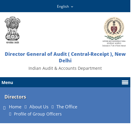
Director General of Audit ( Central-Receipt ), New
Delhi
Indian Audit & Accounts Department
Menu
Directors
Home
About Us
The Office
Profile of Group Officers