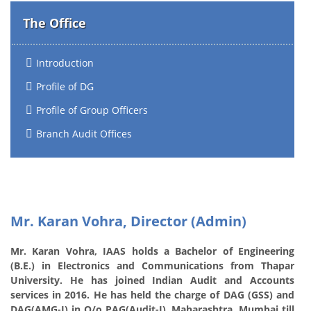
The Office
Introduction
Profile of DG
Profile of Group Officers
Branch Audit Offices
Mr. Karan Vohra, Director (Admin)
Mr. Karan Vohra, IAAS holds a Bachelor of Engineering
(B.E.) in Electronics and Communications from Thapar
University. He has joined Indian Audit and Accounts
services in 2016. He has held the charge of DAG (GSS) and
DAG(AMG-I) in O/o PAG(Audit-I), Maharashtra, Mumbai till