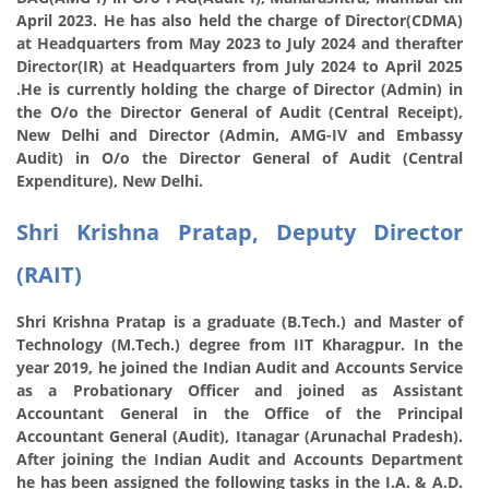
April 2023. He has also held the charge of Director(CDMA)
at Headquarters from May 2023 to July 2024 and therafter
Director(IR) at Headquarters from July 2024 to April 2025
.He
is currently holding the charge of Director (Admin) in
the O/o the Director General of Audit (Central Receipt),
New Delhi and
Director (Admin, AMG-IV and Embassy
Audit) in O/o the Director General of Audit (Central
Expenditure), New Delhi.
Shri Krishna Pratap, Deputy Director
(RAIT)
Shri Krishna Pratap is a graduate (B.Tech.) and Master of
Technology (M.Tech.) degree from IIT Kharagpur. In the
year 2019, he joined the Indian Audit and Accounts Service
as a Probationary Officer and joined as Assistant
Accountant General in the Office of the Principal
Accountant General (Audit), Itanagar (Arunachal Pradesh).
After joining the Indian Audit and Accounts Department
he has been assigned the following tasks in the I.A. & A.D.