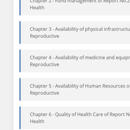
Chapter 2 - Fund management of Report No.2
Health
Chapter 3 - Availability of physical infrastr
Reproductive
Chapter 4 - Availability of medicine and equ
Reproductive
Chapter 5 - Availability of Human Resources
Reproductive
Chapter 6 - Quality of Health Care of Report
Health