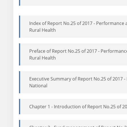
Index of Report No.25 of 2017 - Performance
Rural Health
Preface of Report No.25 of 2017 - Performan
Rural Health
Executive Summary of Report No.25 of 2017 
National
Chapter 1 - Introduction of Report No.25 of