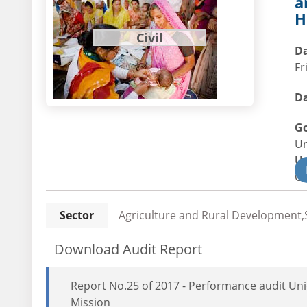
a
H
Civil
Da
Fr
Da
G
U
U
Civ
Sector
Agriculture and Rural Development,S
Download Audit Report
Report No.25 of 2017 - Performance audit Un
Mission