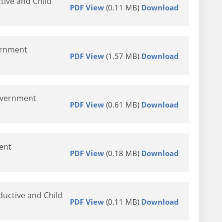
ive and Child
PDF View
(0.11 MB)
Download
vernment
PDF View
(1.57 MB)
Download
Government
PDF View
(0.61 MB)
Download
ent
PDF View
(0.18 MB)
Download
ductive and Child
PDF View
(0.11 MB)
Download