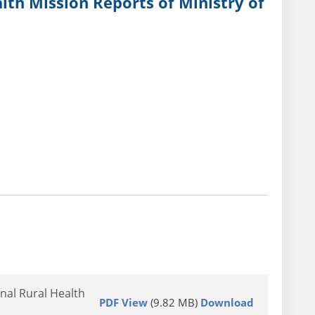
lth Mission Reports of Ministry of
nal Rural Health
PDF View
(9.82 MB)
Download