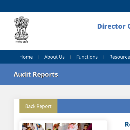
Director 
Home
About Us
Functions
Resource
Audit Reports
Back Report
R