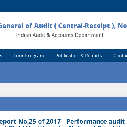
General of Audit ( Central-Receipt ), N
Indian Audit & Accounts Department
s
Tour Program
Publication & Reports
Conta
eport No.25 of 2017 - Performance audi