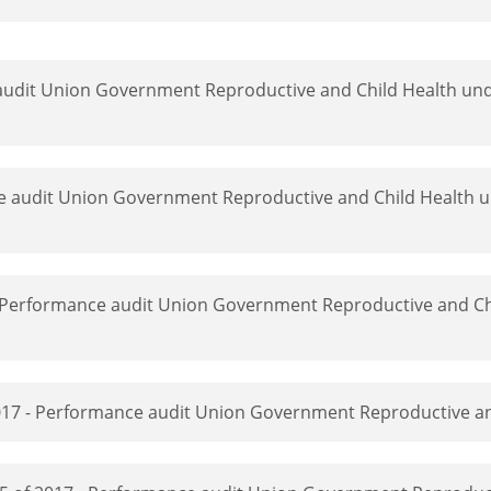
 audit Union Government Reproductive and Child Health und
ce audit Union Government Reproductive and Child Health u
- Performance audit Union Government Reproductive and Ch
 2017 - Performance audit Union Government Reproductive a