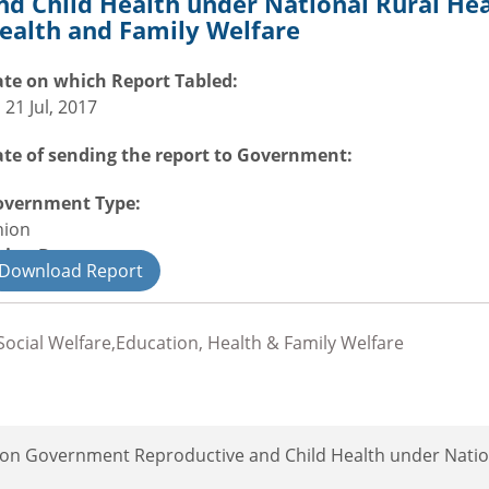
nd Child Health under National Rural Hea
ealth and Family Welfare
te on which Report Tabled:
i 21 Jul, 2017
te of sending the report to Government:
overnment Type:
nion
nion Department
Download Report
il
ocial Welfare,Education, Health & Family Welfare
ion Government Reproductive and Child Health under Natio