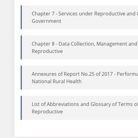
Chapter 7 - Services under Reproductive and 
Government
Chapter 8 - Data Collection, Management and
Reproductive
Annexures of Report No.25 of 2017 - Perfor
National Rural Health
List of Abbreviations and Glossary of Terms 
Reproductive