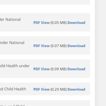
er National
PDF View
(0.05 MB)
Download
nder National
PDF View
(0.07 MB)
Download
ild Health under
PDF View
(0.09 MB)
Download
nd Child Health
PDF View
(0.29 MB)
Download