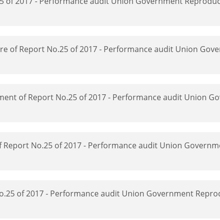
5 of 2017 - Performance audit Union Government Reproduct
ucture of Report No.25 of 2017 - Performance audit Union Go
ipment of Report No.25 of 2017 - Performance audit Union 
 of Report No.25 of 2017 - Performance audit Union Governm
 No.25 of 2017 - Performance audit Union Government Repro