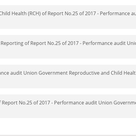
Child Health (RCH) of Report No.25 of 2017 - Performance a
 Reporting of Report No.25 of 2017 - Performance audit U
mance audit Union Government Reproductive and Child Heal
of Report No.25 of 2017 - Performance audit Union Governm