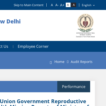
Skip to Main Content
ew Delhi
ct Us
Employee Corner
Home
Audit Reports
Performance
t Union Government Reproductive