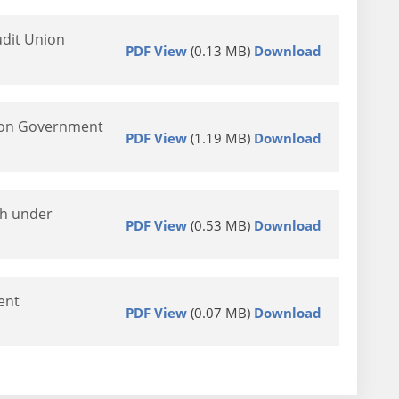
udit Union
PDF View
(0.13 MB)
Download
nion Government
PDF View
(1.19 MB)
Download
th under
PDF View
(0.53 MB)
Download
ent
PDF View
(0.07 MB)
Download