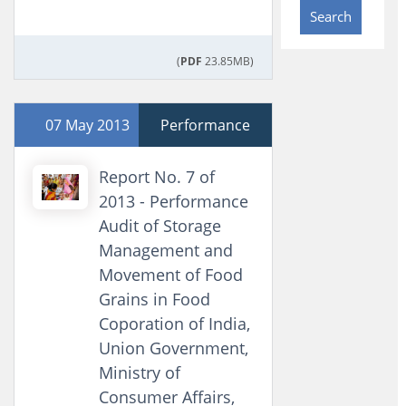
Search
(
PDF
23.85MB)
07 May 2013
Performance
Report No. 7 of
2013 - Performance
Audit of Storage
Management and
Movement of Food
Grains in Food
Coporation of India,
Union Government,
Ministry of
Consumer Affairs,