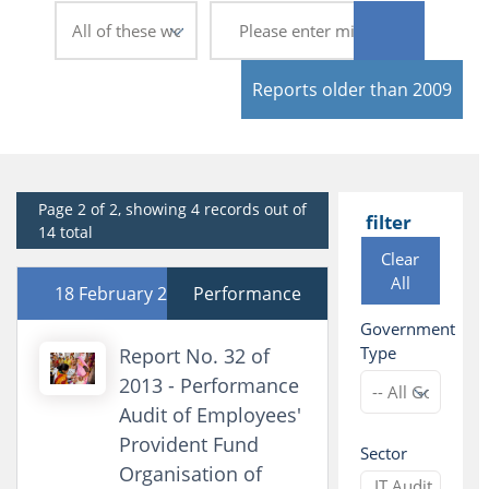
Reports older than 2009
Page 2 of 2, showing 4 records out of
filter
14 total
Clear
All
18 February 2014
Performance
Government
Type
Report No. 32 of
2013 - Performance
Audit of Employees'
Provident Fund
Sector
Organisation of