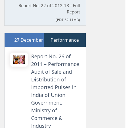
Report No. 22 of 2012-13 - Full
Report
(
PDF
62.11MB)
27 December 2011
Performance
Report No. 26 of
2011 – Performance
Audit of Sale and
Distribution of
Imported Pulses in
India of Union
Government,
Ministry of
Commerce &
Industry