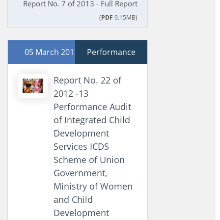
Report No. 7 of 2013 - Full Report
(
PDF
9.15MB)
05 March 2013
Performance
Report No. 22 of
2012 -13
Performance Audit
of Integrated Child
Development
Services ICDS
Scheme of Union
Government,
Ministry of Women
and Child
Development