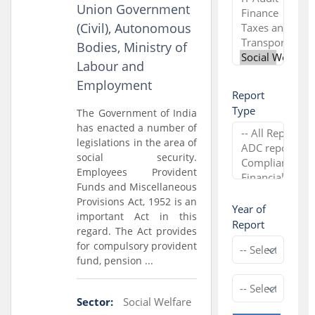
Union Government
(Civil), Autonomous
Bodies, Ministry of
Labour and
Employment
Report
Type
The Government of India
has enacted a number of
legislations in the area of
social security.
Employees Provident
Funds and Miscellaneous
Provisions Act, 1952 is an
Year of
important Act in this
Report
regard. The Act provides
for compulsory provident
fund, pension ...
Sector:
Social Welfare