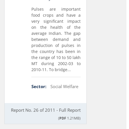
Pulses are important
food crops and have a
very significant impact
on the health of the
average Indian. The gap
between demand and
production of pulses in
the country has been in
the range of 10 to 50 lakh
MT during 2002-03 to
2010-11. To bridge...
Sector:
Social Welfare
Report No. 26 of 2011 - Full Report
(
PDF
1.21MB)