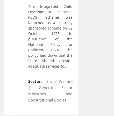
The Integrated Child
Development Services
(ICDS) Scheme was
launched as a centrally
sponsored scheme on 02
October 1975, in
pursuance of the
National Policy for
Children, 1974. The
policy laid down that the
State should provide
adequate services to...
Sector:
Social Welfare
|
General Sector
Ministries and
Constitutional Bodies