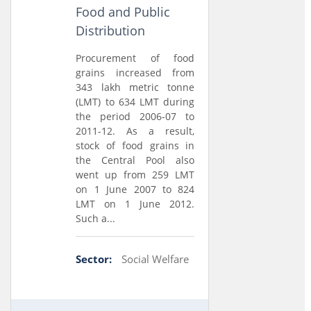
Food and Public
Distribution
Procurement of food
grains increased from
343 lakh metric tonne
(LMT) to 634 LMT during
the period 2006-07 to
2011-12. As a result,
stock of food grains in
the Central Pool also
went up from 259 LMT
on 1 June 2007 to 824
LMT on 1 June 2012.
Such a...
Sector:
Social Welfare