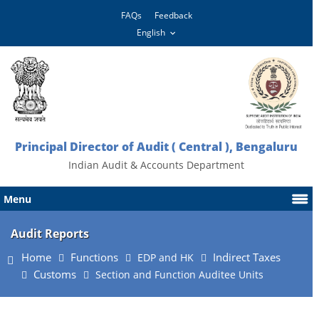
FAQs
Feedback
Principal Director of Audit ( Central ), Bengaluru
Indian Audit & Accounts Department
Menu
Audit Reports
Home
Functions
Indirect Taxes
EDP and HK
Customs
Section and Function Auditee Units