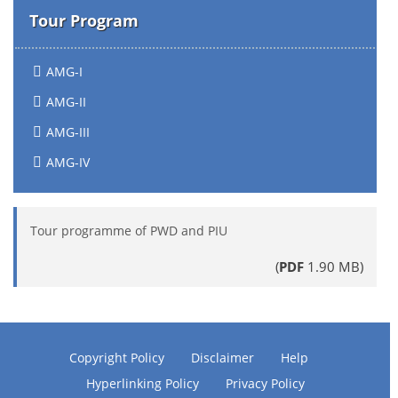
Tour Program
AMG-I
AMG-II
AMG-III
AMG-IV
Tour programme of PWD and PIU
(
PDF
1.90 MB)
Copyright Policy
Disclaimer
Help
Hyperlinking Policy
Privacy Policy