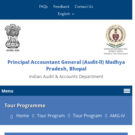
FAQs
Feedback
Contact Us
Principal Accountant General (Audit-ll) Madhya
Pradesh, Bhopal
Indian Audit & Accounts Department
Menu
Tour Programme
Home
Tour Program
Tour Program
AMG-IV