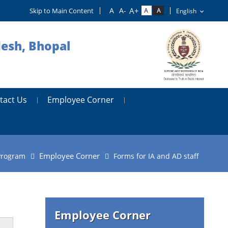
Skip to Main Content
desh, Bhopal
tact Us
Employee Corner
Employee Corner
Program
Forms for IA and AD staff
Employee Corner