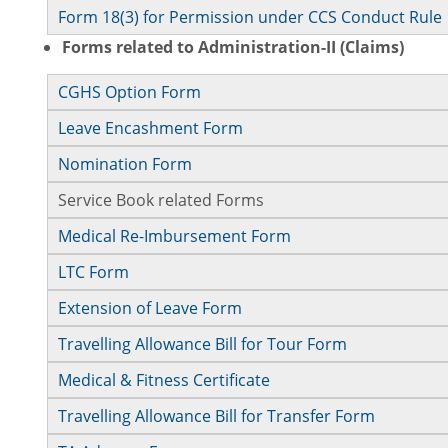
Form 18(3) for Permission under CCS Conduct Rule
Forms related to Administration-II (Claims)
CGHS Option Form
Leave Encashment Form
Nomination Form
Service Book related Forms
Medical Re-Imbursement Form
LTC Form
Extension of Leave Form
Travelling Allowance Bill for Tour Form
Medical & Fitness Certificate
Travelling Allowance Bill for Transfer Form