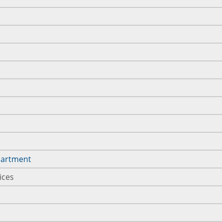
epartment
ices