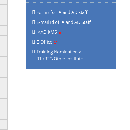
Forms for IA and AD staff
E-mail Id of IA and AD Staff
IAAD KMS
E-Office
Training Nomination at
RTI/RTC/Other institute