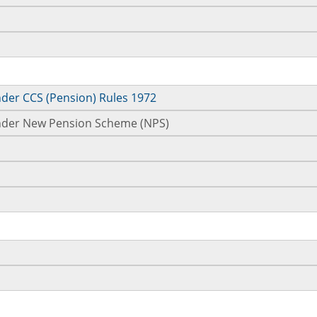
nder CCS (Pension) Rules 1972
 under New Pension Scheme (NPS)