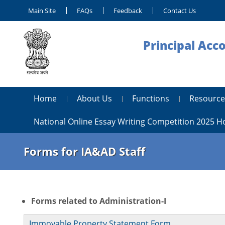
Main Site
FAQs
Feedback
Contact Us
Principal Acc
Home
About Us
Functions
Resource
National Online Essay Writing Competition 2025 
Forms for IA&AD Staff
Forms related to Administration-I
Immovable Property Statement Form