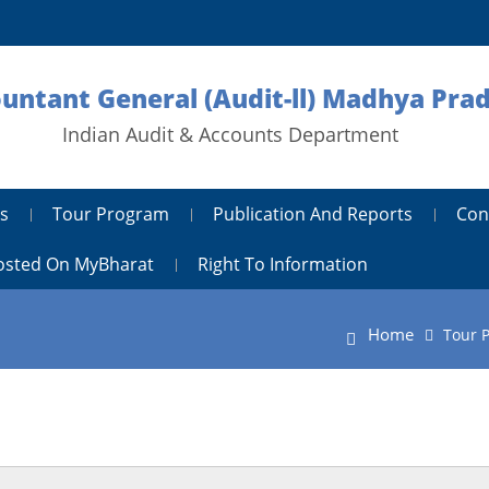
ountant General (Audit-ll) Madhya Pra
Indian Audit & Accounts Department
s
Tour Program
Publication And Reports
Con
Hosted On MyBharat
Right To Information
Home
Tour 