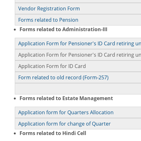
Vendor Registration Form
Forms related to Pension
Forms related to Administration-III
Application Form for Pensioner's ID Card retiring u
Application Form for Pensioner's ID Card retiring
Application Form for ID Card
Form related to old record (Form-257)
Forms related to Estate Management
Application form for Quarters Allocation
Application form for change of Quarter
Forms related to Hindi Cell