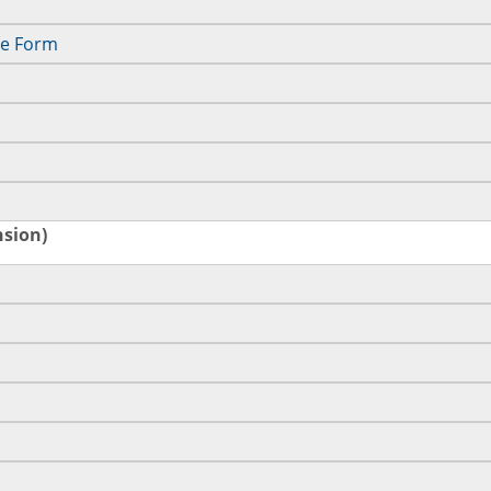
ce Form
nsion)