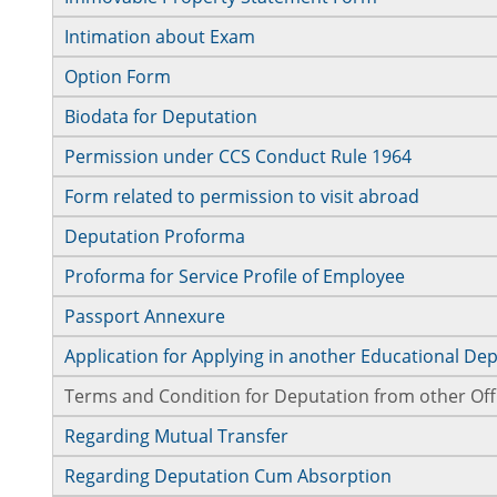
Intimation about Exam
Option Form
Biodata for Deputation
Permission under CCS Conduct Rule 1964
Form related to permission to visit abroad
Deputation Proforma
Proforma for Service Profile of Employee
Passport Annexure
Application for Applying in another Educational D
Terms and Condition for Deputation from other Off
Regarding Mutual Transfer
Regarding Deputation Cum Absorption