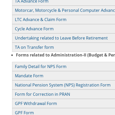
TA Advance Form
Motorcar, Motorcycle & Personal Computer Advan
LTC Advance & Claim Form
Cycle Advance Form
Undertaking related to Leave Before Retirement
TA on Transfer form
Forms related to Administration-II (Budget & Pe
Family Detail for NPS Form
Mandate Form
National Pension System (NPS) Registration Form
Form for Correction in PRAN
GPF Withdrawal Form
GPF Form