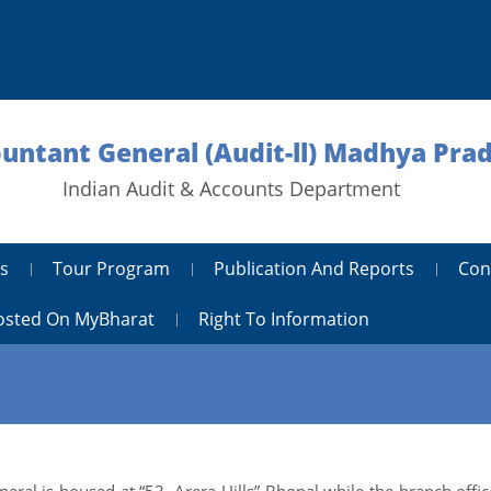
ountant General (Audit-ll) Madhya Pra
Indian Audit & Accounts Department
s
Tour Program
Publication And Reports
Con
Hosted On MyBharat
Right To Information
ral is housed at “53, Arera Hills” Bhopal while the branch office