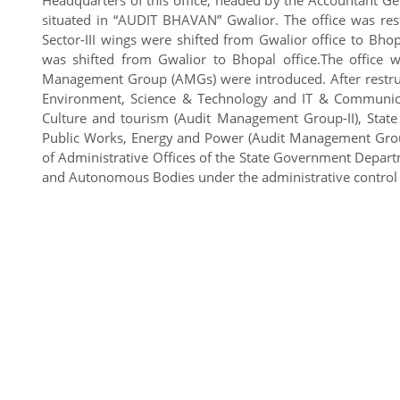
situated in “AUDIT BHAVAN” Gwalior. The office was res
Sector-III wings were shifted from Gwalior office to Bh
was shifted from Gwalior to Bhopal office.The office w
Management Group (AMGs) were introduced. After restructur
Environment, Science & Technology and IT & Communica
Culture and tourism (Audit Management Group-II), State
Public Works, Energy and Power (Audit Management Group
of Administrative Offices of the State Government Departme
and Autonomous Bodies under the administrative control