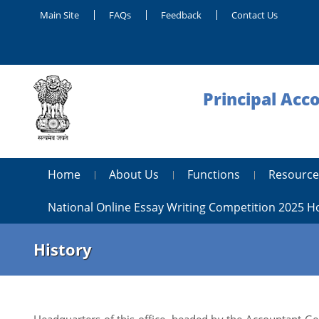
Main Site
FAQs
Feedback
Contact Us
Principal Acc
Home
About Us
Functions
Resource
National Online Essay Writing Competition 2025 
History
Headquarters of this office, headed by the Accountant Gene