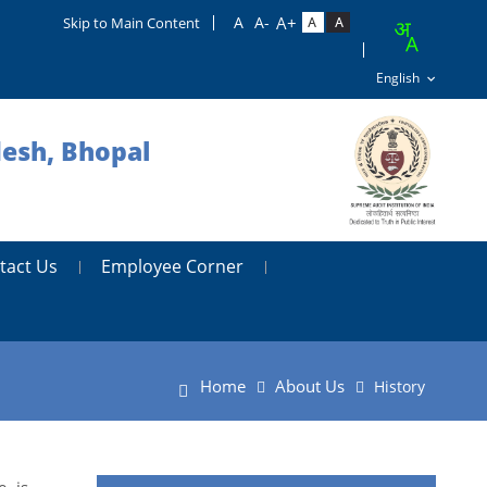
Skip to Main Content
desh, Bhopal
tact Us
Employee Corner
Home
About Us
History
, is