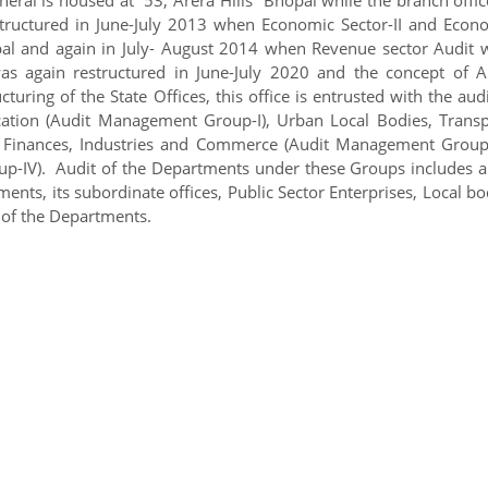
tructured in June-July 2013 when Economic Sector-II and Econ
opal and again in July- August 2014 when Revenue sector Audit 
as again restructured in June-July 2020 and the concept of A
ing of the State Offices, this office is entrusted with the audi
tion (Audit Management Group-I), Urban Local Bodies, Transp
 Finances, Industries and Commerce (Audit Management Group-I
-IV). Audit of the Departments under these Groups includes a
nts, its subordinate offices, Public Sector Enterprises, Local bo
 of the Departments.