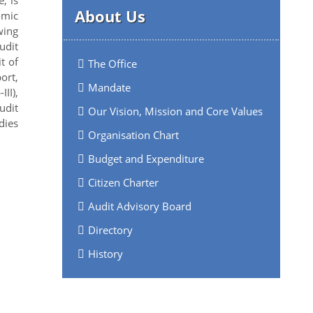
About Us
omic
wing
udit
t of
The Office
ort,
Mandate
II),
udit
Our Vision, Mission and Core Values
dies
Organisation Chart
Budget and Expenditure
Citizen Charter
Audit Advisory Board
Directory
History