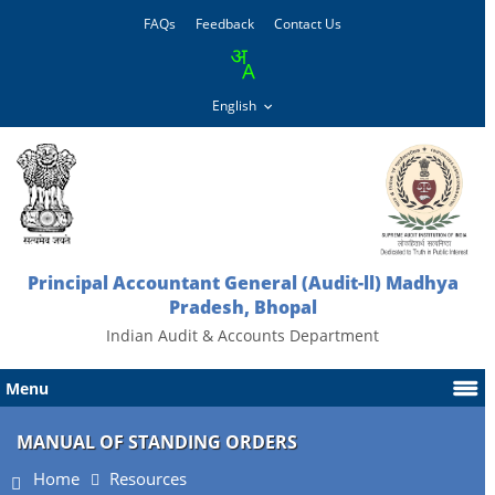
FAQs
Feedback
Contact Us
Principal Accountant General (Audit-ll) Madhya
Pradesh, Bhopal
Indian Audit & Accounts Department
Menu
MANUAL OF STANDING ORDERS
Home
Resources