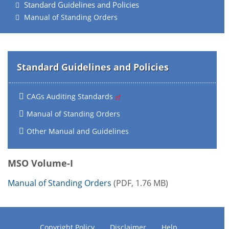
Standard Guidelines and Policies
Manual of Standing Orders
Standard Guidelines and Policies
CAGs Auditing Standards
Manual of Standing Orders
Other Manual and Guidelines
MSO Volume-I
Manual of Standing Orders
(PDF, 1.76 MB)
Copyright Policy
Disclaimer
Help