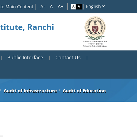
 to Main Content
titute, Ranchi
Public Interface
Contact Us
Audit of Infrastructure
Audit of Education