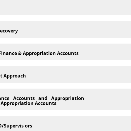
Recovery
f Finance & Appropriation Accounts
it Approach
nance Accounts and Appropriation
d Appropriation Accounts
/Supervis ors