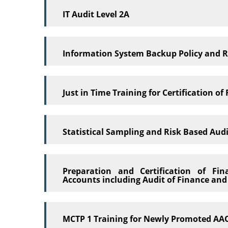
IT Audit Level 2A
Information System Backup Policy and 
Just in Time Training for Certification o
Statistical Sampling and Risk Based Aud
Preparation and Certification of Fi
Accounts including Audit of Finance an
MCTP 1 Training for Newly Promoted AAO