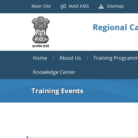
Main Site
IAAD KMS
Sitemap
Regional Ca
Home
About Us
Training Program
Knowledge Center
Training Events