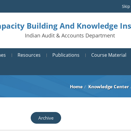
Skip
pacity Building And Knowledge Ins
Indian Audit & Accounts Department
mes
Resources
Publications
Course Material
Home
Knowledge Center
Archive