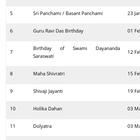
5
Sri Panchami / Basant Panchami
23 Ja
6
Guru Ravi Das Birthday
01 Fe
Birthday of Swami Dayananda
7
12 Fe
Saraswati
8
Maha Shivratri
15 Fe
9
Shivaji Jayanti
19 Fe
10
Holika Dahan
03 M
11
Dolyatra
03 M