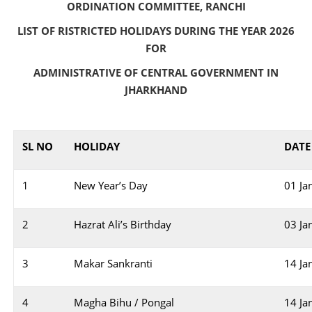
ORDINATION COMMITTEE, RANCHI
LIST OF RISTRICTED HOLIDAYS DURING THE YEAR 2026
FOR
ADMINISTRATIVE OF CENTRAL GOVERNMENT IN
JHARKHAND
SL NO
HOLIDAY
DATE
1
New Year’s Day
01 Ja
2
Hazrat Ali’s Birthday
03 Ja
3
Makar Sankranti
14 Ja
4
Magha Bihu / Pongal
14 Ja