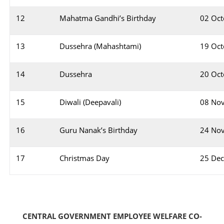
12
Mahatma Gandhi’s Birthday
02 Oct
13
Dussehra (Mahashtami)
19 Oct
14
Dussehra
20 Oct
15
Diwali (Deepavali)
08 No
16
Guru Nanak’s Birthday
24 No
17
Christmas Day
25 De
CENTRAL GOVERNMENT EMPLOYEE WELFARE CO-