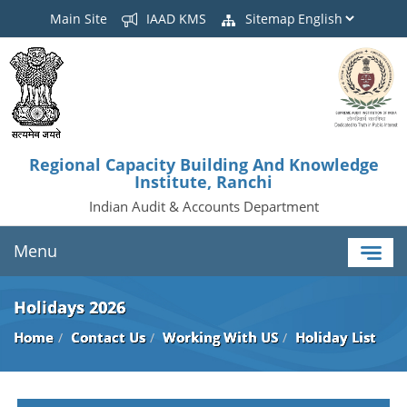
Main Site
IAAD KMS
Sitemap
Regional Capacity Building And Knowledge
Institute, Ranchi
Indian Audit & Accounts Department
Menu
Holidays 2026
Home
Contact Us
Working With US
Holiday List