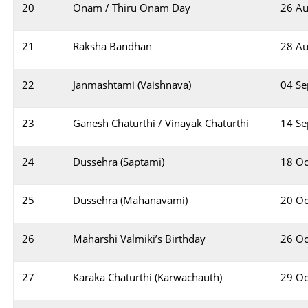
20
Onam / Thiru Onam Day
26 Au
21
Raksha Bandhan
28 Au
22
Janmashtami (Vaishnava)
04 S
23
Ganesh Chaturthi / Vinayak Chaturthi
14 S
24
Dussehra (Saptami)
18 Oc
25
Dussehra (Mahanavami)
20 Oc
26
Maharshi Valmiki’s Birthday
26 Oc
27
Karaka Chaturthi (Karwachauth)
29 Oc