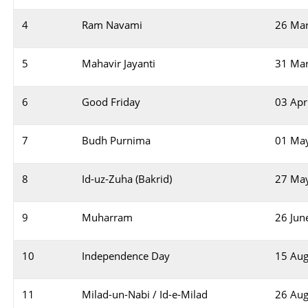
4
Ram Navami
26 Ma
5
Mahavir Jayanti
31 Ma
6
Good Friday
03 Apr
7
Budh Purnima
01 Ma
8
Id-uz-Zuha (Bakrid)
27 Ma
9
Muharram
26 Jun
10
Independence Day
15 Aug
11
Milad-un-Nabi / Id-e-Milad
26 Aug