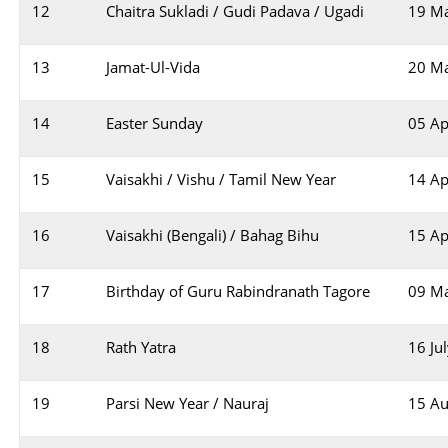
12
Chaitra Sukladi / Gudi Padava / Ugadi
19 M
13
Jamat-Ul-Vida
20 M
14
Easter Sunday
05 Ap
15
Vaisakhi / Vishu / Tamil New Year
14 Ap
16
Vaisakhi (Bengali) / Bahag Bihu
15 Ap
17
Birthday of Guru Rabindranath Tagore
09 M
18
Rath Yatra
16 Ju
19
Parsi New Year / Nauraj
15 Au