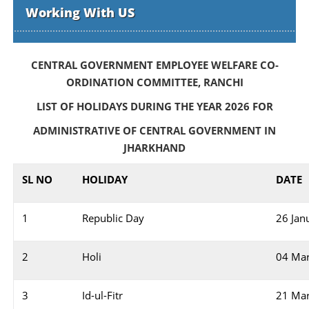
Working With US
CENTRAL GOVERNMENT EMPLOYEE WELFARE CO-
ORDINATION COMMITTEE, RANCHI
LIST OF HOLIDAYS DURING THE YEAR 2026 FOR
ADMINISTRATIVE OF CENTRAL GOVERNMENT IN
JHARKHAND
SL NO
HOLIDAY
DATE
1
Republic Day
26 Jan
2
Holi
04 Ma
3
Id-ul-Fitr
21 Ma