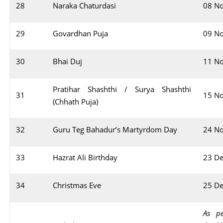
28
Naraka Chaturdasi
08 N
29
Govardhan Puja
09 N
30
Bhai Duj
11 N
Pratihar Shashthi / Surya Shashthi
31
15 N
(Chhath Puja)
32
Guru Teg Bahadur’s Martyrdom Day
24 N
33
Hazrat Ali Birthday
23 D
34
Christmas Eve
25 D
As pe