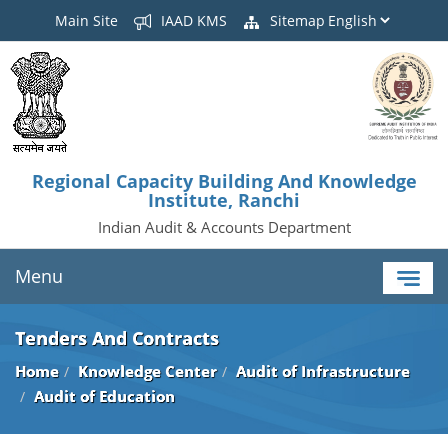
Main Site
IAAD KMS
Sitemap
Regional Capacity Building And Knowledge
Institute, Ranchi
Indian Audit & Accounts Department
Menu
Tenders And Contracts
Home
Knowledge Center
Audit of Infrastructure
Audit of Education