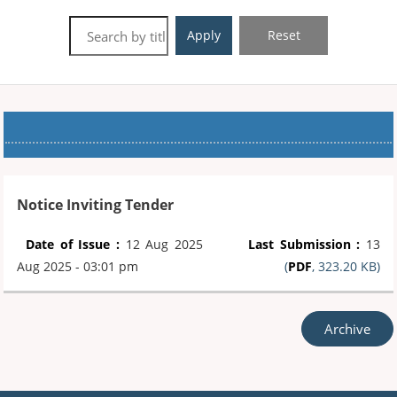
Apply
Reset
Notice Inviting Tender
Date of Issue :
12 Aug 2025
Last Submission :
13
Aug 2025 - 03:01 pm
(
PDF
, 323.20 KB)
Archive