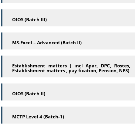
OIOS (Batch III)
MS-Excel – Advanced (Batch II)
Establishment matters ( incl Apar, DPC, Rostes,
Establishment matters , pay fixation, Pension, NPS)
OIOS (Batch II)
MCTP Level 4 (Batch-1)