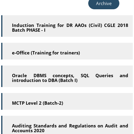
Archive
Induction Training for DR AAOs (Civil) CGLE 2018
Batch PHASE - I
e-Office (Training for trainers)
Oracle DBMS concepts, SQL Queries and
introduction to DBA (Batch I)
MCTP Level 2 (Batch-2)
Auditing Standards and Regulations on Audit and
Accounts 2020