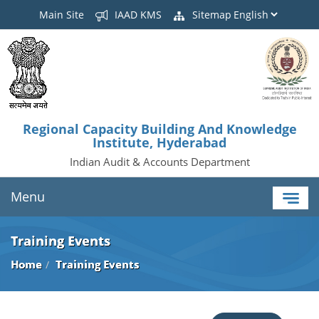
Main Site
IAAD KMS
Sitemap
Regional Capacity Building And Knowledge
Institute, Hyderabad
Indian Audit & Accounts Department
Menu
Training Events
Home
Training Events