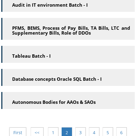
Audit in IT environment Batch - I
PFMS, BEMS, Process of Pay Bills, TA Bills, LTC and
Supplementary Bills, Role of DDOs
Tableau Batch - I
Database concepts Oracle SQL Batch - I
Autonomous Bodies for AAOs & SAOs
First
<<
1
2
3
4
5
6