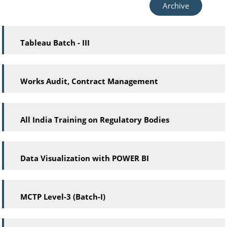
Archive
Tableau Batch - III
Works Audit, Contract Management
All India Training on Regulatory Bodies
Data Visualization with POWER BI
MCTP Level-3 (Batch-I)