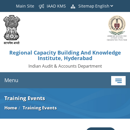
Main Site
IAAD KMS
Sitemap
Regional Capacity Building And Knowledge
Institute, Hyderabad
Indian Audit & Accounts Department
Menu
Training Events
Home
Training Events