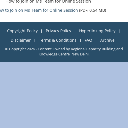
How to Join on Ms Team for Online Session
w to Join on Ms Team for Online Session
(PDF, 0.54 MB)
Copyright Policy
Privacy Policy
Hyperlinking Policy
Disclaimer
Terms & Conditions
FAQ
Archive
© Copyright 2026 - Content Owned by Regional Capacity Building and
Knowledge Centre, New Delhi.