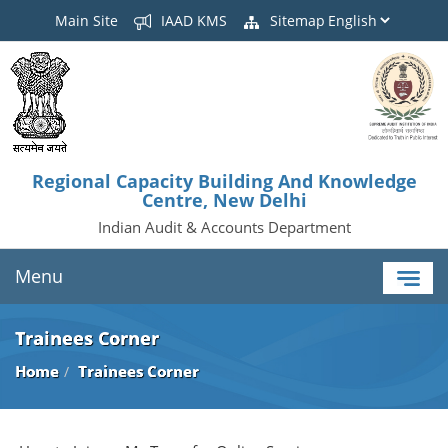
Main Site
IAAD KMS
Sitemap
Regional Capacity Building And Knowledge
Centre, New Delhi
Indian Audit & Accounts Department
Menu
Trainees Corner
Home
Trainees Corner