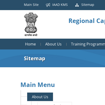
Main Site
IAAD KMS
Sitemap
Regional Ca
Home
About Us
Training Program
Sitemap
Main Menu
About Us