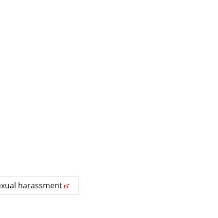
exual harassment