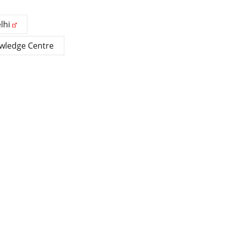
lhi
owledge Centre