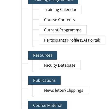
Training Calendar
Course Contents
Current Programme
Participants Profile (SAI Portal)
Resources
Faculty Database
Publications
News letter/Clippings
Course Material