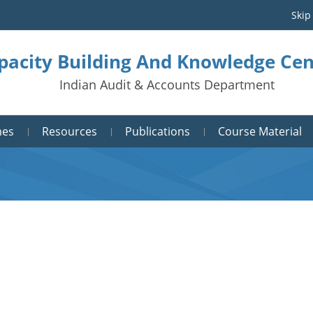
Skip
pacity Building And Knowledge Cen
Indian Audit & Accounts Department
mes
Resources
Publications
Course Material