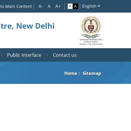
 to Main Content
tre, New Delhi
Public Interface
Contact us
Home
Sitemap