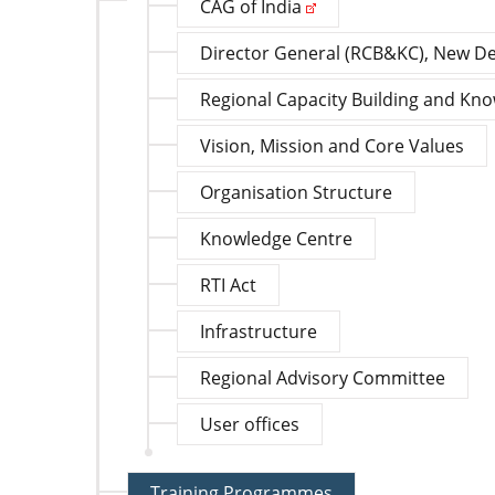
CAG of India
Director General (RCB&KC), New De
Regional Capacity Building and Kn
Vision, Mission and Core Values
Organisation Structure
Knowledge Centre
RTI Act
Infrastructure
Regional Advisory Committee
User offices
Training Programmes