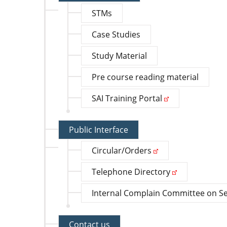
STMs
Case Studies
Study Material
Pre course reading material
SAI Training Portal
Public Interface
Circular/Orders
Telephone Directory
Internal Complain Committee on S
Contact us