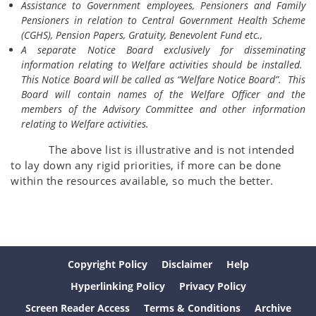
Assistance to Government employees, Pensioners and Family
Pensioners in relation to Central Government Health Scheme
(CGHS), Pension Papers, Gratuity, Benevolent Fund etc.,
A separate Notice Board exclusively for disseminating
information relating to Welfare activities should be installed.
This Notice Board will be called as “Welfare Notice Board”. This
Board will contain names of the Welfare Officer and the
members of the Advisory Committee and other information
relating to Welfare activities.
The above list is illustrative and is not intended
to lay down any rigid priorities, if more can be done
within the resources available, so much the better.
Copyright Policy
Disclaimer
Help
Hyperlinking Policy
Privacy Policy
Screen Reader Access
Terms & Conditions
Archive