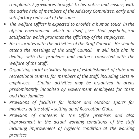
complaints / grievances brought to his notice and ensure, with
the active help of members of the Advisory Committee, early and
satisfactory redressal of the same.
The Welfare Officer is expected to provide a human touch in the
official environment which in itself gives that psychological
satisfaction which promotes the efficiency of the employees.
He associates with the activities of the Staff Council. He should
attend the meetings of the Staff Council. It will help him in
dealing with the problems and matters connected with the
Welfare of the Staff.
Organizing social activities by way of establishment of clubs and
recreational centres, for members of the staff, including Class IV
employees. Similar activities may be organized in areas
predominantly inhabited by Government employees for them
and their families.
Provisions of facilities for indoor and outdoor sports for
members of the staff – setting up of Recreation Clubs.
Provision of Canteens in the Office premises and also
improvement in the actual working conditions of the staff
including improvement of hygienic condition at the working
premises.