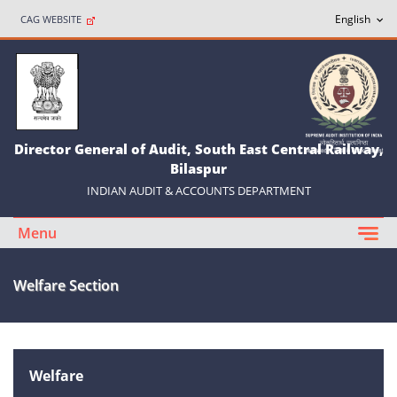
CAG WEBSITE
Director General of Audit, South East Central Railway,
Bilaspur
INDIAN AUDIT & ACCOUNTS DEPARTMENT
Menu
Welfare Section
Welfare