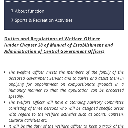
About function
Sports & Recreation Activities
Duties and Regulations of Welfare Officer
(under Chapter 38 of Manual of Establishment and
Administration of Central Government Offices)
The welfare Officer meets the members of the family of the
deceased Government Servant and to advise and assist them in
applying for appointment on compassionate grounds in a
humanity manner so that the application can be processed
speedily.
The Welfare Officer will have a Standing Advisory Committee
consisting of three persons who will be assigned specific areas
with regard to the Welfare activities such as Sports, Canteen,
Cultural activities etc.
It will be the duty of the Welfare Officer to keep a track of the